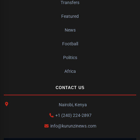
Transfers
Featured
News
Football
Politics
Africa
CONTACT US
Nairobi, Kenya
+1 (240) 224-2897
info@kurunzinews.com