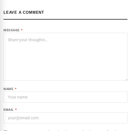
LEAVE A COMMENT
MESSAGE
*
NAME
*
EMAIL
*