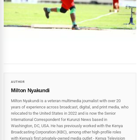
AUTHOR
Milton Nyakundi
Milton Nyakundi is a veteran multimedia journalist with over 20
years of experience across broadcast, digital, and print media, who
relocated to the United States in 2022 and is now the Senior
International Correspondent for Kurunzi News based in
Washington, DC, USA. He has previously worked with the Kenya
Broadcasting Corporation (KBC), among other high-profile roles
with Kenya's first privately-owned media outlet - Kenya Television