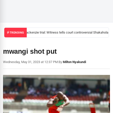
Mackenzie trial: Witness tells court controversial Shakahola pas
TRENDING
mwangi shot put
Wednesday, May 31, 2023 at 12:37 PM
|
By
Milton Nyakundi