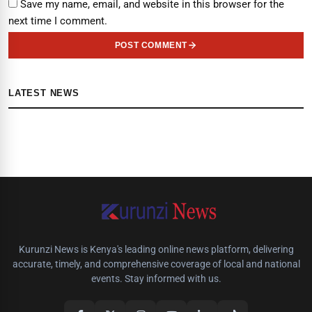
Save my name, email, and website in this browser for the
next time I comment.
POST COMMENT
LATEST NEWS
Kurunzi News is Kenya's leading online news platform, delivering
accurate, timely, and comprehensive coverage of local and national
events. Stay informed with us.