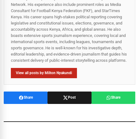
Network. His experience also include prominent roles as Media
Consultant for Football Kenya Federation (FKF), and StarTimes
Kenya. His career spans high‑stakes political reporting covering
legislative and constitutional issues, elections, governance, and
accountability across Kenya, Africa, and global arenas. He also
boasts extensive sports journalism experience, covering local and
international sports events, including leagues, tournaments and
sports governance. He is well-known for his investigative depth,
editorial leadership, and evidence-driven journalism that guides his
consistent delivery of public‑interest storytelling across platforms.
View all posts by Milton Nyakundi
Share
Post
Share