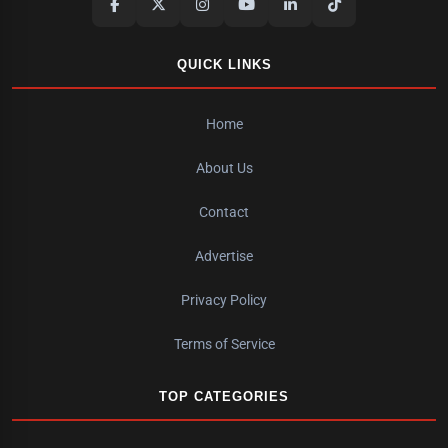
QUICK LINKS
Home
About Us
Contact
Advertise
Privacy Policy
Terms of Service
TOP CATEGORIES