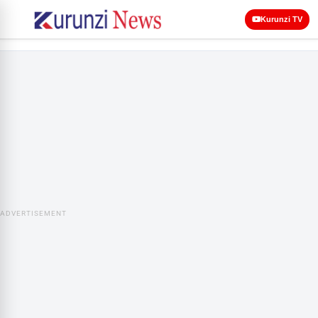
Kurunzi TV
ADVERTISEMENT