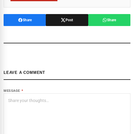
Share
Post
Share
LEAVE A COMMENT
MESSAGE
*