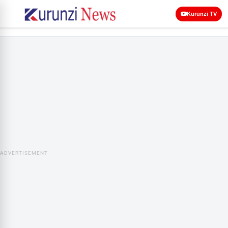
Kurunzi TV
ADVERTISEMENT