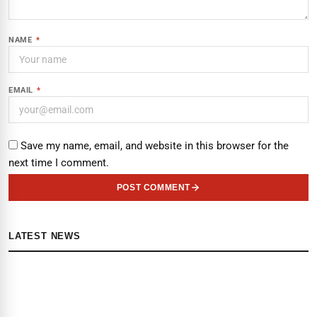
NAME
*
EMAIL
*
Save my name, email, and website in this browser for the
next time I comment.
POST COMMENT
LATEST NEWS