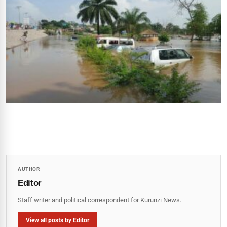
AUTHOR
Editor
Staff writer and political correspondent for Kurunzi News.
View all posts by Editor