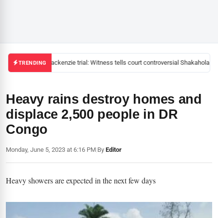
Mackenzie trial: Witness tells court controversial Shakahola pas
TRENDING
Heavy rains destroy homes and
displace 2,500 people in DR
Congo
Monday, June 5, 2023 at 6:16 PM
|
By
Editor
Heavy showers are expected in the next few days