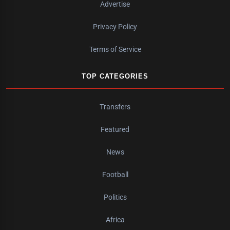
Advertise
Privacy Policy
Terms of Service
TOP CATEGORIES
Transfers
Featured
News
Football
Politics
Africa