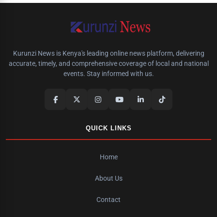
Kurunzi News is Kenya's leading online news platform, delivering
accurate, timely, and comprehensive coverage of local and national
events. Stay informed with us.
QUICK LINKS
Home
About Us
Contact