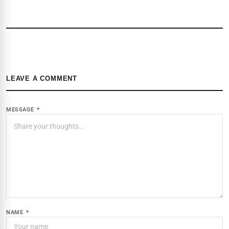
LEAVE A COMMENT
MESSAGE
*
NAME
*