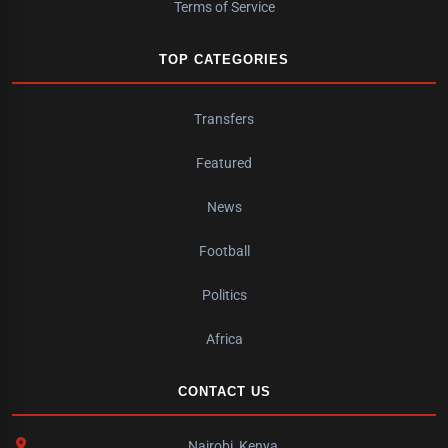
Terms of Service
TOP CATEGORIES
Transfers
Featured
News
Football
Politics
Africa
CONTACT US
Nairobi, Kenya