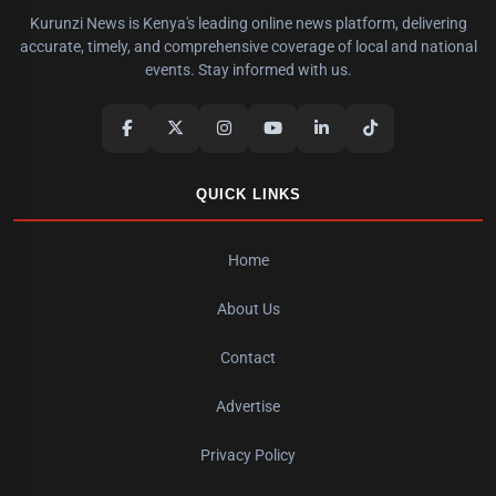
Kurunzi News is Kenya's leading online news platform, delivering
accurate, timely, and comprehensive coverage of local and national
events. Stay informed with us.
QUICK LINKS
Home
About Us
Contact
Advertise
Privacy Policy