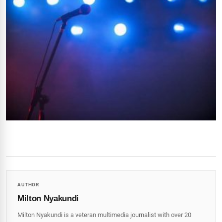
AUTHOR
Milton Nyakundi
Milton Nyakundi is a veteran multimedia journalist with over 20