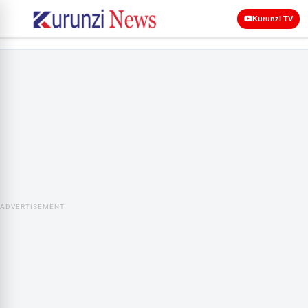
Kurunzi TV
ADVERTISEMENT