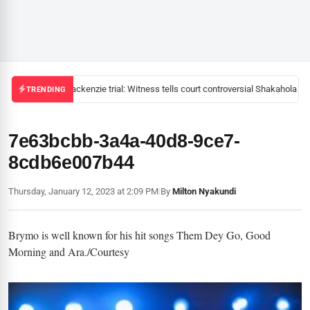
Mackenzie trial: Witness tells court controversial Shakahola pas
TRENDING
7e63bcbb-3a4a-40d8-9ce7-
8cdb6e007b44
Thursday, January 12, 2023 at 2:09 PM
|
By
Milton Nyakundi
Brymo is well known for his hit songs Them Dey Go, Good
Morning and Ara./Courtesy