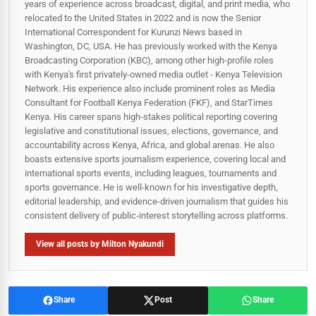
years of experience across broadcast, digital, and print media, who
relocated to the United States in 2022 and is now the Senior
International Correspondent for Kurunzi News based in
Washington, DC, USA. He has previously worked with the Kenya
Broadcasting Corporation (KBC), among other high-profile roles
with Kenya's first privately-owned media outlet - Kenya Television
Network. His experience also include prominent roles as Media
Consultant for Football Kenya Federation (FKF), and StarTimes
Kenya. His career spans high‑stakes political reporting covering
legislative and constitutional issues, elections, governance, and
accountability across Kenya, Africa, and global arenas. He also
boasts extensive sports journalism experience, covering local and
international sports events, including leagues, tournaments and
sports governance. He is well-known for his investigative depth,
editorial leadership, and evidence-driven journalism that guides his
consistent delivery of public‑interest storytelling across platforms.
View all posts by Milton Nyakundi
Share
Post
Share