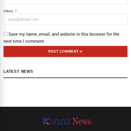
EMAIL
*
Save my name, email, and website in this browser for the
next time I comment.
POST COMMENT
LATEST NEWS