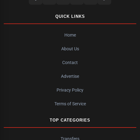
QUICK LINKS
Home
About Us
Contact
Advertise
Privacy Policy
Terms of Service
TOP CATEGORIES
Transfers