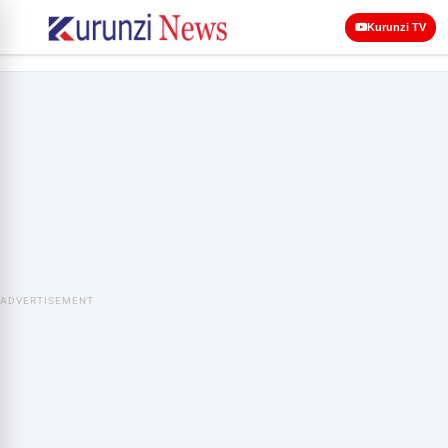
Kurunzi TV
ADVERTISEMENT