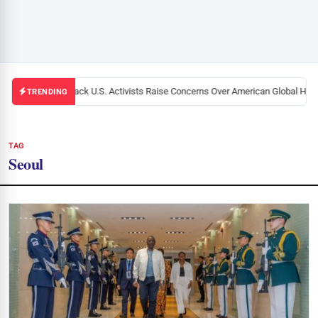
Black U.S. Activists Raise Concerns Over American Global Healt
TRENDING
TAG
Seoul