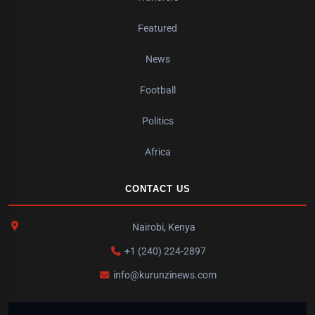
Featured
News
Football
Politics
Africa
CONTACT US
Nairobi, Kenya
+1 (240) 224-2897
info@kurunzinews.com