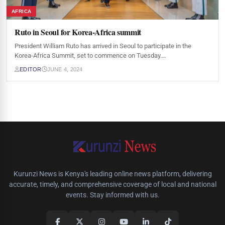
AFRICA
Ruto in Seoul for Korea-Africa summit
President William Ruto has arrived in Seoul to participate in the
Korea-Africa Summit, set to commence on Tuesday.…
EDITOR
JUNE 4, 2024
Kurunzi News is Kenya's leading online news platform, delivering
accurate, timely, and comprehensive coverage of local and national
events. Stay informed with us.