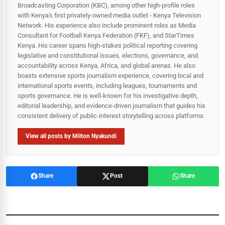
Broadcasting Corporation (KBC), among other high-profile roles
with Kenya's first privately-owned media outlet - Kenya Television
Network. His experience also include prominent roles as Media
Consultant for Football Kenya Federation (FKF), and StarTimes
Kenya. His career spans high‑stakes political reporting covering
legislative and constitutional issues, elections, governance, and
accountability across Kenya, Africa, and global arenas. He also
boasts extensive sports journalism experience, covering local and
international sports events, including leagues, tournaments and
sports governance. He is well-known for his investigative depth,
editorial leadership, and evidence-driven journalism that guides his
consistent delivery of public‑interest storytelling across platforms.
View all posts by Milton Nyakundi
Share
Post
Share