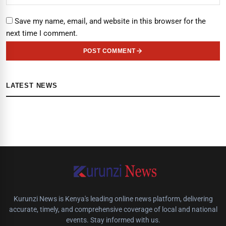
Save my name, email, and website in this browser for the
next time I comment.
POST COMMENT
LATEST NEWS
Kurunzi News is Kenya's leading online news platform, delivering
accurate, timely, and comprehensive coverage of local and national
events. Stay informed with us.