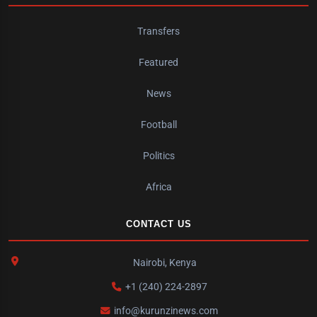
Transfers
Featured
News
Football
Politics
Africa
CONTACT US
Nairobi, Kenya
+1 (240) 224-2897
info@kurunzinews.com