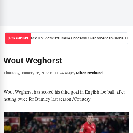
Black U.S. Activists Raise Concerns Over American Global Healt
TRENDING
Wout Weghorst
Thursday, January 26, 2023 at 11:24 AM
|
By
Milton Nyakundi
Wout Weghorst has scored his third goal in English football, after
netting twice for Burnley last season./Courtesy