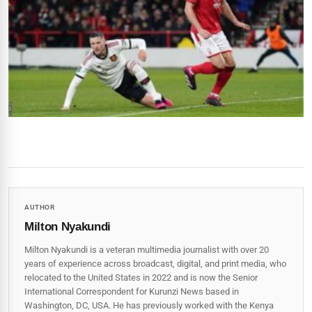
AUTHOR
Milton Nyakundi
Milton Nyakundi is a veteran multimedia journalist with over 20
years of experience across broadcast, digital, and print media, who
relocated to the United States in 2022 and is now the Senior
International Correspondent for Kurunzi News based in
Washington, DC, USA. He has previously worked with the Kenya