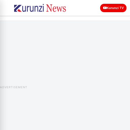
Kurunzi TV
ADVERTISEMENT