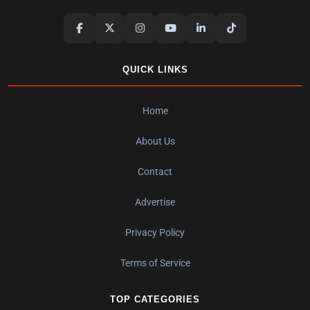
QUICK LINKS
Home
About Us
Contact
Advertise
Privacy Policy
Terms of Service
TOP CATEGORIES