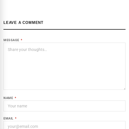
LEAVE A COMMENT
MESSAGE
*
NAME
*
EMAIL
*