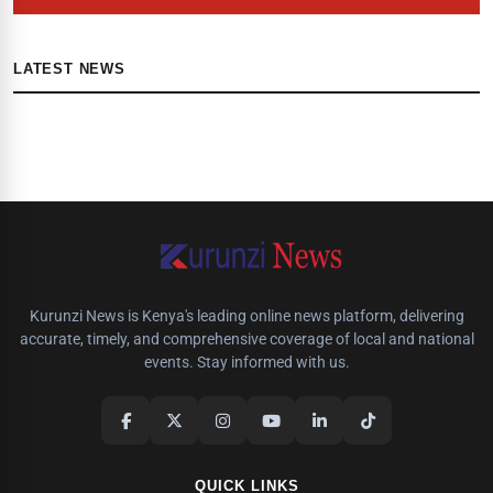
LATEST NEWS
Kurunzi News is Kenya's leading online news platform, delivering
accurate, timely, and comprehensive coverage of local and national
events. Stay informed with us.
QUICK LINKS