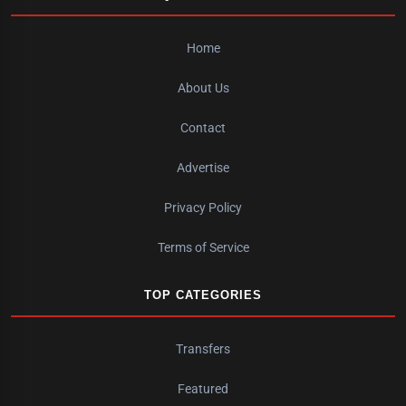
Home
About Us
Contact
Advertise
Privacy Policy
Terms of Service
TOP CATEGORIES
Transfers
Featured