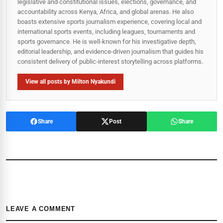
legislative and constitutional issues, elections, governance, and
accountability across Kenya, Africa, and global arenas. He also
boasts extensive sports journalism experience, covering local and
international sports events, including leagues, tournaments and
sports governance. He is well-known for his investigative depth,
editorial leadership, and evidence-driven journalism that guides his
consistent delivery of public‑interest storytelling across platforms.
View all posts by Milton Nyakundi
Share
Post
Share
LEAVE A COMMENT