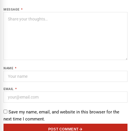
MESSAGE
*
NAME
*
EMAIL
*
Save my name, email, and website in this browser for the
next time I comment.
POST COMMENT