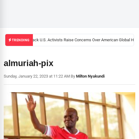
Black U.S. Activists Raise Concerns Over American Global Healt
TRENDING
almuriah-pix
Sunday, January 22, 2023 at 11:22 AM
|
By
Milton Nyakundi