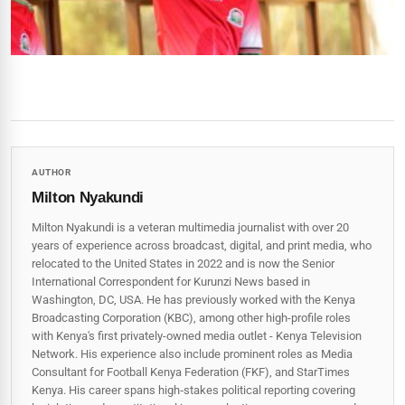
AUTHOR
Milton Nyakundi
Milton Nyakundi is a veteran multimedia journalist with over 20
years of experience across broadcast, digital, and print media, who
relocated to the United States in 2022 and is now the Senior
International Correspondent for Kurunzi News based in
Washington, DC, USA. He has previously worked with the Kenya
Broadcasting Corporation (KBC), among other high-profile roles
with Kenya's first privately-owned media outlet - Kenya Television
Network. His experience also include prominent roles as Media
Consultant for Football Kenya Federation (FKF), and StarTimes
Kenya. His career spans high‑stakes political reporting covering