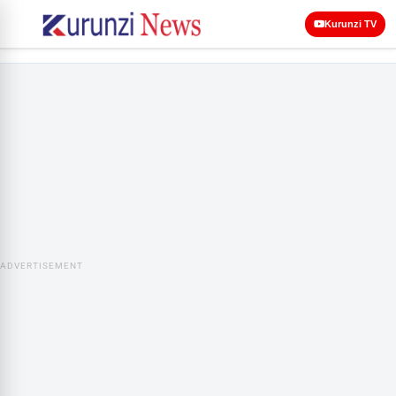
Kurunzi TV
ADVERTISEMENT