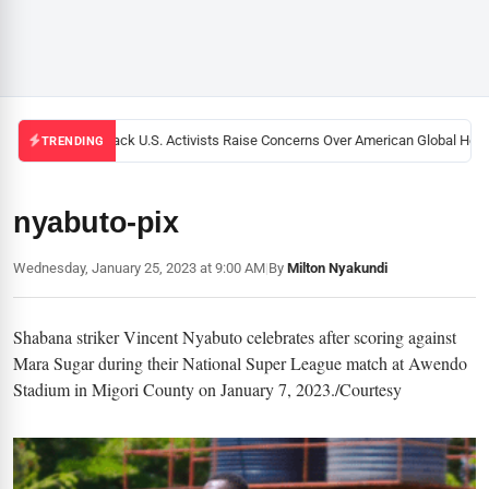
Black U.S. Activists Raise Concerns Over American Global Healt
TRENDING
nyabuto-pix
Wednesday, January 25, 2023 at 9:00 AM
|
By
Milton Nyakundi
Shabana striker Vincent Nyabuto celebrates after scoring against
Mara Sugar during their National Super League match at Awendo
Stadium in Migori County on January 7, 2023./Courtesy