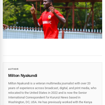
AUTHOR
Milton Nyakundi
Milton Nyakundi is a veteran multimedia journalist with over 20
years of experience across broadcast, digital, and print media, who
relocated to the United States in 2022 and is now the Senior
International Correspondent for Kurunzi News based in
Washington, DC, USA. He has previously worked with the Kenya