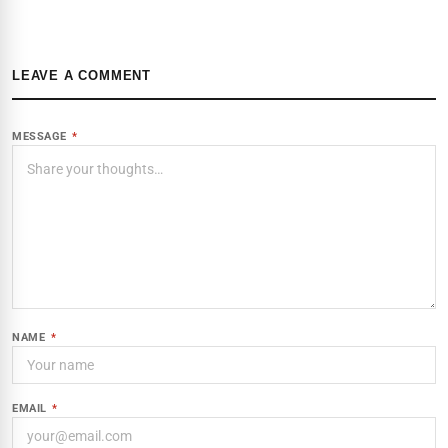
LEAVE A COMMENT
MESSAGE
*
NAME
*
EMAIL
*