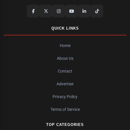
QUICK LINKS
Home
About Us
Contact
Advertise
Privacy Policy
Terms of Service
TOP CATEGORIES