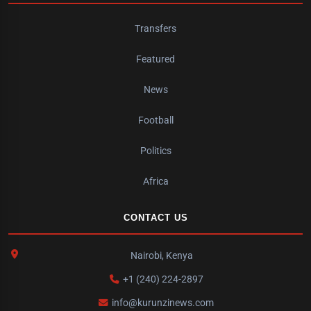
Transfers
Featured
News
Football
Politics
Africa
CONTACT US
Nairobi, Kenya
+1 (240) 224-2897
info@kurunzinews.com