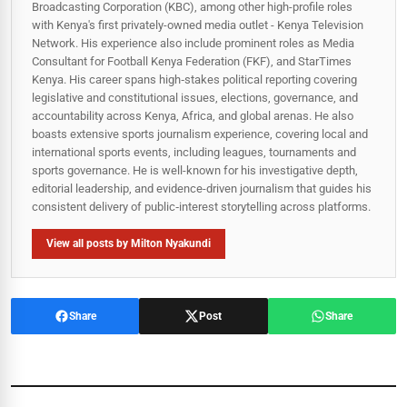
Broadcasting Corporation (KBC), among other high-profile roles
with Kenya's first privately-owned media outlet - Kenya Television
Network. His experience also include prominent roles as Media
Consultant for Football Kenya Federation (FKF), and StarTimes
Kenya. His career spans high‑stakes political reporting covering
legislative and constitutional issues, elections, governance, and
accountability across Kenya, Africa, and global arenas. He also
boasts extensive sports journalism experience, covering local and
international sports events, including leagues, tournaments and
sports governance. He is well-known for his investigative depth,
editorial leadership, and evidence-driven journalism that guides his
consistent delivery of public‑interest storytelling across platforms.
View all posts by Milton Nyakundi
Share
Post
Share