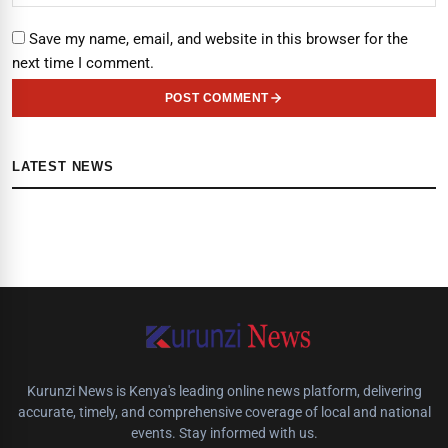
Save my name, email, and website in this browser for the
next time I comment.
POST COMMENT
LATEST NEWS
Kurunzi News is Kenya's leading online news platform, delivering
accurate, timely, and comprehensive coverage of local and national
events. Stay informed with us.