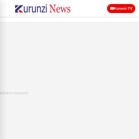
Kurunzi TV
ADVERTISEMENT