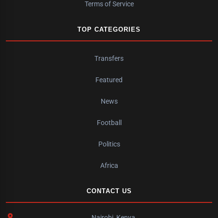
Terms of Service
TOP CATEGORIES
Transfers
Featured
News
Football
Politics
Africa
CONTACT US
Nairobi, Kenya