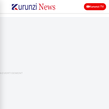
Kurunzi TV
ADVERTISEMENT