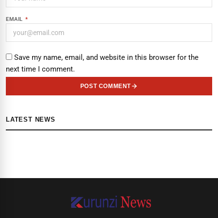
EMAIL
*
Save my name, email, and website in this browser for the
next time I comment.
POST COMMENT
LATEST NEWS