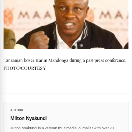
Tanzanian boxer Karim Mandonga during a past press conference.
PHOTO/COURTESY
AUTHOR
Milton Nyakundi
Milton Nyakundi is a veteran multimedia journalist with over 20