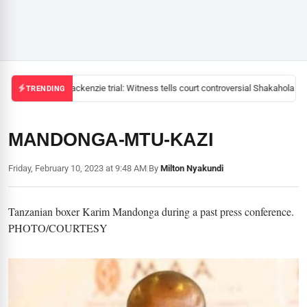
Mackenzie trial: Witness tells court controversial Shakahola pas
TRENDING
MANDONGA-MTU-KAZI
Friday, February 10, 2023 at 9:48 AM
|
By
Milton Nyakundi
Tanzanian boxer Karim Mandonga during a past press conference.
PHOTO/COURTESY