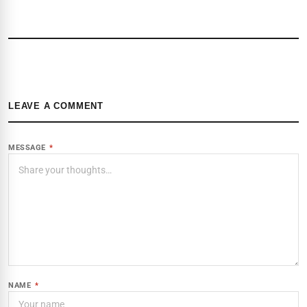
LEAVE A COMMENT
MESSAGE
*
NAME
*