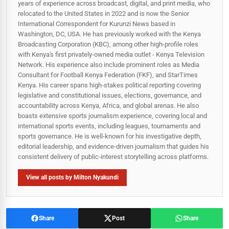
years of experience across broadcast, digital, and print media, who
relocated to the United States in 2022 and is now the Senior
International Correspondent for Kurunzi News based in
Washington, DC, USA. He has previously worked with the Kenya
Broadcasting Corporation (KBC), among other high-profile roles
with Kenya's first privately-owned media outlet - Kenya Television
Network. His experience also include prominent roles as Media
Consultant for Football Kenya Federation (FKF), and StarTimes
Kenya. His career spans high‑stakes political reporting covering
legislative and constitutional issues, elections, governance, and
accountability across Kenya, Africa, and global arenas. He also
boasts extensive sports journalism experience, covering local and
international sports events, including leagues, tournaments and
sports governance. He is well-known for his investigative depth,
editorial leadership, and evidence-driven journalism that guides his
consistent delivery of public‑interest storytelling across platforms.
View all posts by Milton Nyakundi
Share
Post
Share