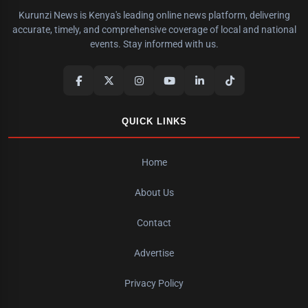
Kurunzi News is Kenya's leading online news platform, delivering
accurate, timely, and comprehensive coverage of local and national
events. Stay informed with us.
QUICK LINKS
Home
About Us
Contact
Advertise
Privacy Policy