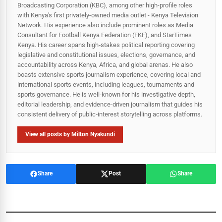
Broadcasting Corporation (KBC), among other high-profile roles
with Kenya's first privately-owned media outlet - Kenya Television
Network. His experience also include prominent roles as Media
Consultant for Football Kenya Federation (FKF), and StarTimes
Kenya. His career spans high‑stakes political reporting covering
legislative and constitutional issues, elections, governance, and
accountability across Kenya, Africa, and global arenas. He also
boasts extensive sports journalism experience, covering local and
international sports events, including leagues, tournaments and
sports governance. He is well-known for his investigative depth,
editorial leadership, and evidence-driven journalism that guides his
consistent delivery of public‑interest storytelling across platforms.
View all posts by Milton Nyakundi
Share
Post
Share