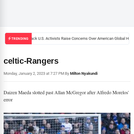
Black U.S. Activists Raise Concerns Over American Global Healt
TRENDING
celtic-Rangers
Monday, January 2, 2023 at 7:27 PM
|
By
Milton Nyakundi
Daizen Maeda slotted past Allan McGregor after Alfredo Morelos'
error