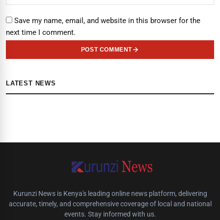
Save my name, email, and website in this browser for the
next time I comment.
POST COMMENT
LATEST NEWS
Kurunzi News is Kenya's leading online news platform, delivering
accurate, timely, and comprehensive coverage of local and national
events. Stay informed with us.