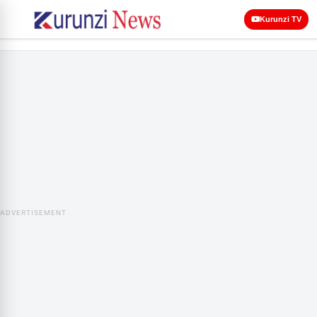
Kurunzi TV
ADVERTISEMENT