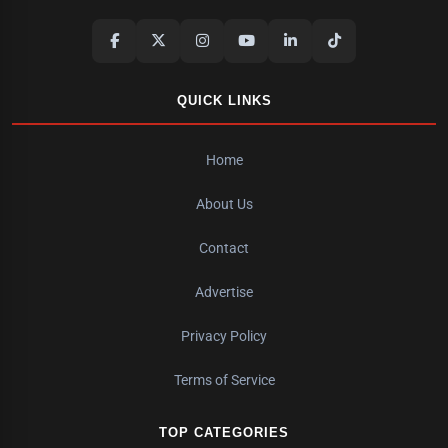
QUICK LINKS
Home
About Us
Contact
Advertise
Privacy Policy
Terms of Service
TOP CATEGORIES