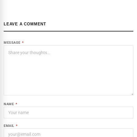
LEAVE A COMMENT
MESSAGE
*
NAME
*
EMAIL
*