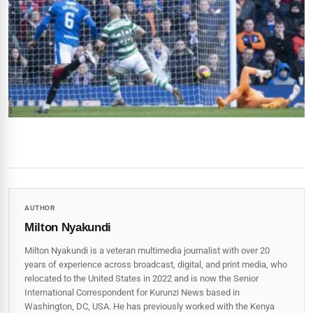
AUTHOR
Milton Nyakundi
Milton Nyakundi is a veteran multimedia journalist with over 20
years of experience across broadcast, digital, and print media, who
relocated to the United States in 2022 and is now the Senior
International Correspondent for Kurunzi News based in
Washington, DC, USA. He has previously worked with the Kenya