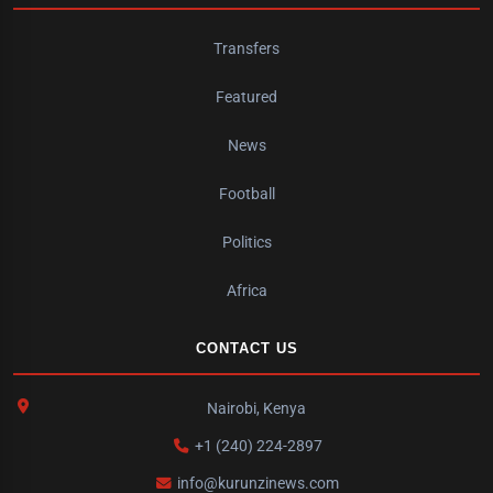
Transfers
Featured
News
Football
Politics
Africa
CONTACT US
Nairobi, Kenya
+1 (240) 224-2897
info@kurunzinews.com