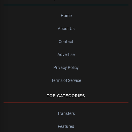
Home
About Us
Contact
Advertise
Privacy Policy
Terms of Service
TOP CATEGORIES
Transfers
Featured