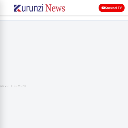
Kurunzi TV
ADVERTISEMENT