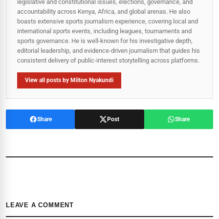
legislative and constitutional issues, elections, governance, and
accountability across Kenya, Africa, and global arenas. He also
boasts extensive sports journalism experience, covering local and
international sports events, including leagues, tournaments and
sports governance. He is well-known for his investigative depth,
editorial leadership, and evidence-driven journalism that guides his
consistent delivery of public‑interest storytelling across platforms.
View all posts by Milton Nyakundi
Share
Post
Share
LEAVE A COMMENT