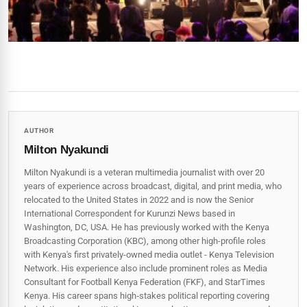
AUTHOR
Milton Nyakundi
Milton Nyakundi is a veteran multimedia journalist with over 20
years of experience across broadcast, digital, and print media, who
relocated to the United States in 2022 and is now the Senior
International Correspondent for Kurunzi News based in
Washington, DC, USA. He has previously worked with the Kenya
Broadcasting Corporation (KBC), among other high-profile roles
with Kenya's first privately-owned media outlet - Kenya Television
Network. His experience also include prominent roles as Media
Consultant for Football Kenya Federation (FKF), and StarTimes
Kenya. His career spans high‑stakes political reporting covering