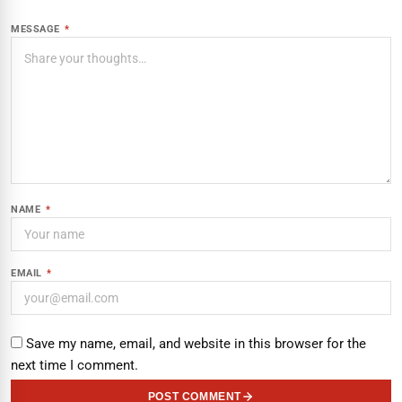
MESSAGE
*
NAME
*
EMAIL
*
Save my name, email, and website in this browser for the
next time I comment.
POST COMMENT