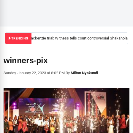
Mackenzie trial: Witness tells court controversial Shakahola pas
TRENDING
winners-pix
Sunday, January 22, 2023 at 8:02 PM
|
By
Milton Nyakundi