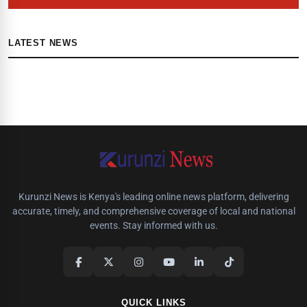
LATEST NEWS
Kurunzi News is Kenya's leading online news platform, delivering
accurate, timely, and comprehensive coverage of local and national
events. Stay informed with us.
QUICK LINKS