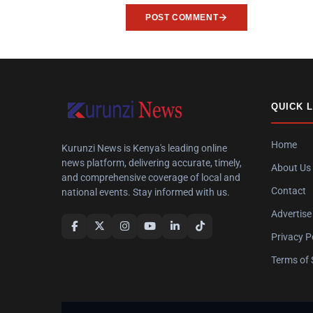
POST COMMENT
QUICK 
Home
Kurunzi News is Kenya's leading online
news platform, delivering accurate, timely,
About Us
and comprehensive coverage of local and
Contact
national events. Stay informed with us.
Advertise
Privacy P
Terms of 