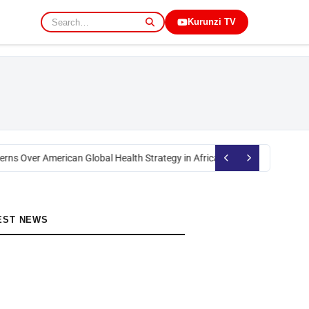
Kurunzi TV
rns Over American Global Health Strategy in Africa
Okoth Obado: Former M
EST NEWS