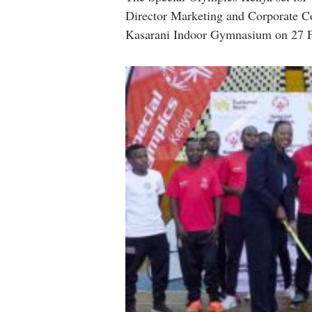
Director Marketing and Corporate C
Kasarani Indoor Gymnasium on 27 F