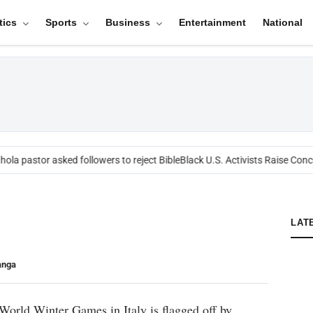
tics
Sports
Business
Entertainment
National
ola pastor asked followers to reject Bible
Black U.S. Activists Raise Conce
LAT
anga
World Winter Games in Italy is flagged off by