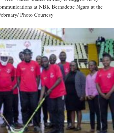
ommunications at NBK Bernadette Ngara at the
ebruary/ Photo Courtesy