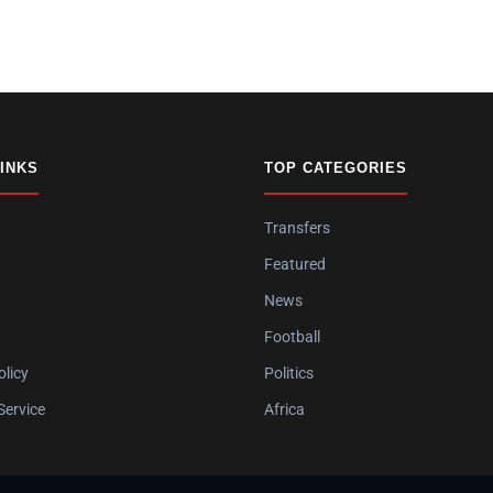
LINKS
TOP CATEGORIES
Transfers
Featured
News
Football
olicy
Politics
Service
Africa