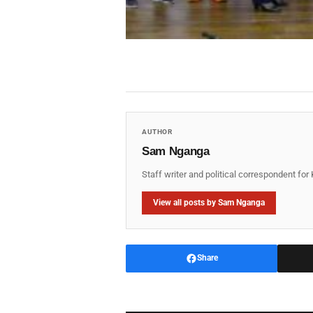
AUTHOR
Sam Nganga
Staff writer and political correspondent fo
View all posts by Sam Nganga
Share