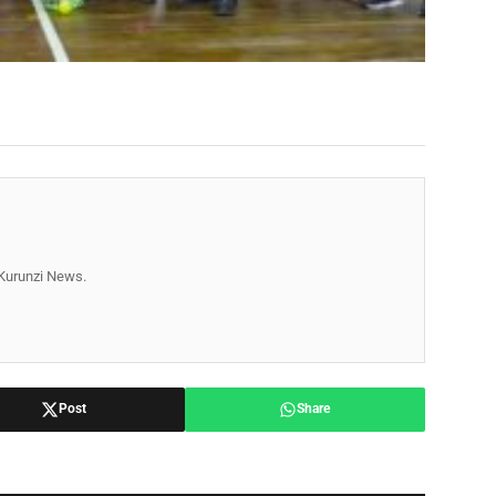
r Kurunzi News.
Post
Share