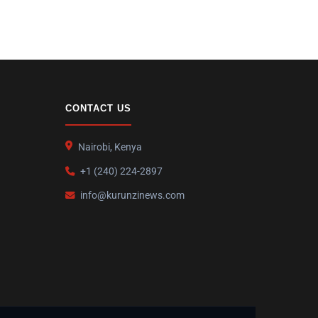
CONTACT US
Nairobi, Kenya
+1 (240) 224-2897
info@kurunzinews.com