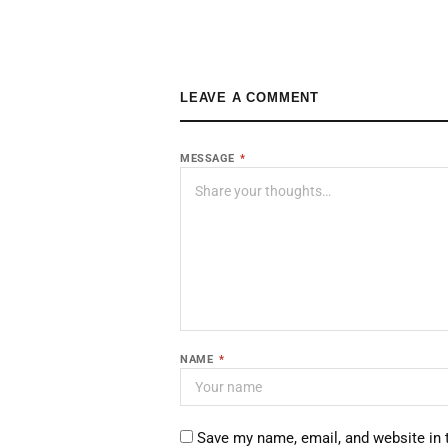
LEAVE A COMMENT
MESSAGE
*
NAME
*
Save my name, email, and website in 