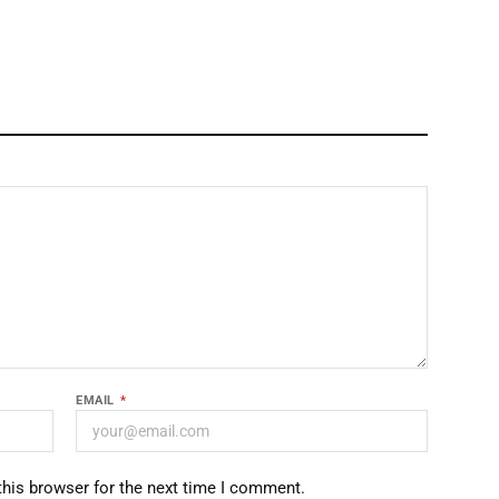
EMAIL
*
this browser for the next time I comment.