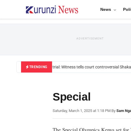
News
Poli
ADVERTISEMENT
Mackenzie trial: Witness tells court controversial Shakah
TRENDING
Special
Saturday, March 1, 2025 at 1:18 PM
|
By
Sam Ng
The Special Olympics Kenya set for 