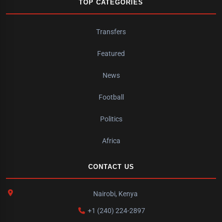
TOP CATEGORIES
Transfers
Featured
News
Football
Politics
Africa
CONTACT US
Nairobi, Kenya
+1 (240) 224-2897