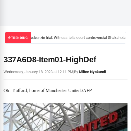
Mackenzie trial: Witness tells court controversial Shakahola pas
TRENDING
337A6D8-Item01-HighDef
Wednesday, January 18, 2023 at 12:11 PM
|
By
Milton Nyakundi
Old Trafford, home of Manchester United./AFP