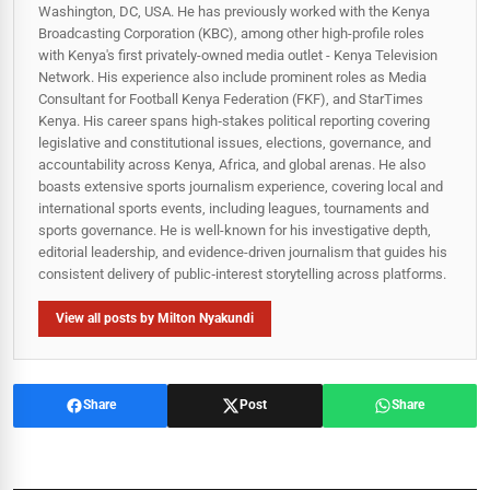
Washington, DC, USA. He has previously worked with the Kenya
Broadcasting Corporation (KBC), among other high-profile roles
with Kenya's first privately-owned media outlet - Kenya Television
Network. His experience also include prominent roles as Media
Consultant for Football Kenya Federation (FKF), and StarTimes
Kenya. His career spans high‑stakes political reporting covering
legislative and constitutional issues, elections, governance, and
accountability across Kenya, Africa, and global arenas. He also
boasts extensive sports journalism experience, covering local and
international sports events, including leagues, tournaments and
sports governance. He is well-known for his investigative depth,
editorial leadership, and evidence-driven journalism that guides his
consistent delivery of public‑interest storytelling across platforms.
View all posts by Milton Nyakundi
Share
Post
Share