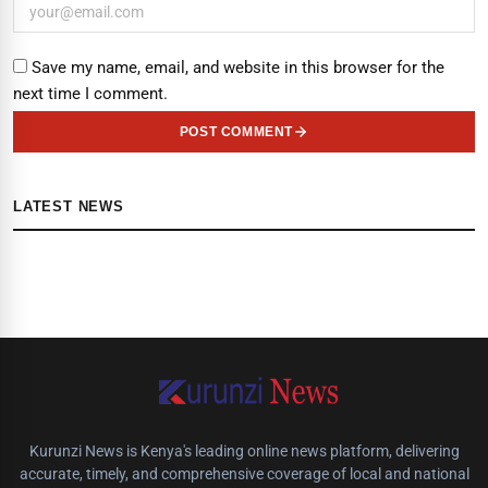
Save my name, email, and website in this browser for the
next time I comment.
POST COMMENT
LATEST NEWS
Kurunzi News is Kenya's leading online news platform, delivering
accurate, timely, and comprehensive coverage of local and national