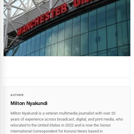
AUTHOR
Milton Nyakundi
Milton Nyakundi is a veteran multimedia journalist with over 20
years of experience across broadcast, digital, and print media, who
relocated to the United States in 2022 and is now the Senior
International Correspondent for Kurunzi News based in