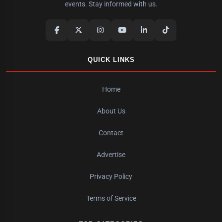
events. Stay informed with us.
QUICK LINKS
Home
About Us
Contact
Advertise
Privacy Policy
Terms of Service