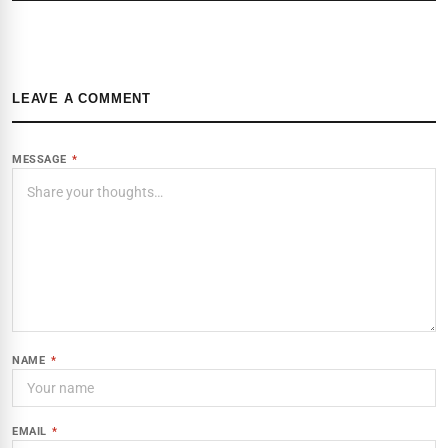
LEAVE A COMMENT
MESSAGE
*
NAME
*
EMAIL
*