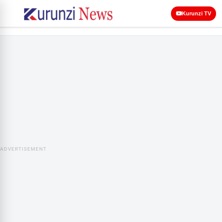
Kurunzi TV
ADVERTISEMENT