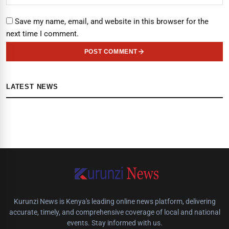
Save my name, email, and website in this browser for the
next time I comment.
POST COMMENT
LATEST NEWS
Kurunzi News is Kenya's leading online news platform, delivering
accurate, timely, and comprehensive coverage of local and national
events. Stay informed with us.