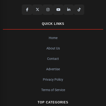
QUICK LINKS
Home
About Us
Contact
Advertise
Privacy Policy
Terms of Service
TOP CATEGORIES