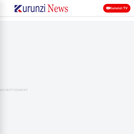
Kurunzi TV
ADVERTISEMENT