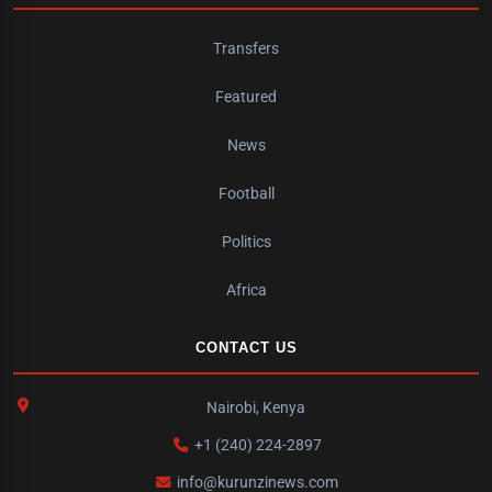
Transfers
Featured
News
Football
Politics
Africa
CONTACT US
Nairobi, Kenya
+1 (240) 224-2897
info@kurunzinews.com