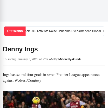
Black U.S. Activists Raise Concerns Over American Global Health
TRENDING
Danny Ings
Thursday, January 5, 2023 at 7:32 AM
|
By
Milton Nyakundi
Ings has scored four goals in seven Premier League appearances
against Wolves./Courtesy