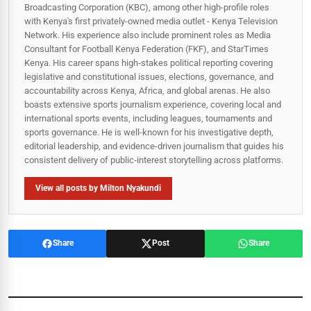
Broadcasting Corporation (KBC), among other high-profile roles
with Kenya's first privately-owned media outlet - Kenya Television
Network. His experience also include prominent roles as Media
Consultant for Football Kenya Federation (FKF), and StarTimes
Kenya. His career spans high‑stakes political reporting covering
legislative and constitutional issues, elections, governance, and
accountability across Kenya, Africa, and global arenas. He also
boasts extensive sports journalism experience, covering local and
international sports events, including leagues, tournaments and
sports governance. He is well-known for his investigative depth,
editorial leadership, and evidence-driven journalism that guides his
consistent delivery of public‑interest storytelling across platforms.
View all posts by Milton Nyakundi
Share
Post
Share