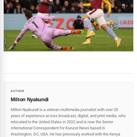
AUTHOR
Milton Nyakundi
Milton Nyakundi is a veteran multimedia journalist with over 20
years of experience across broadcast, digital, and print media, who
relocated to the United States in 2022 and is now the Senior
International Correspondent for Kurunzi News based in
Washington, DC, USA. He has previously worked with the Kenya