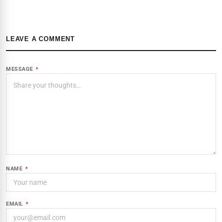
LEAVE A COMMENT
MESSAGE
*
NAME
*
EMAIL
*