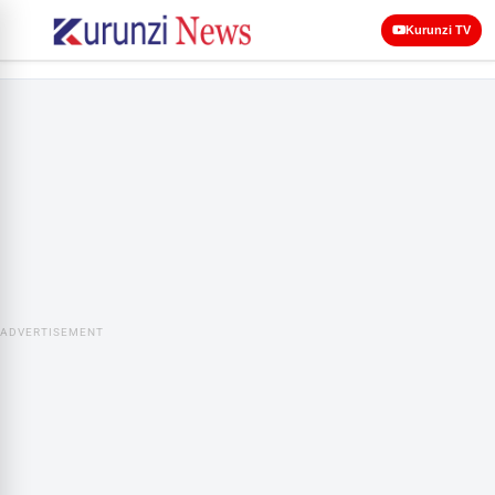
Kurunzi TV
ADVERTISEMENT