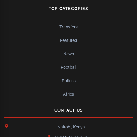
TOP CATEGORIES
Transfers
Featured
News
Football
Politics
Africa
CONTACT US
Nairobi, Kenya