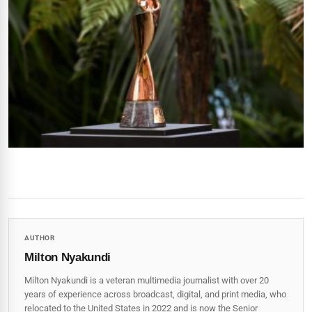
AUTHOR
Milton Nyakundi
Milton Nyakundi is a veteran multimedia journalist with over 20
years of experience across broadcast, digital, and print media, who
relocated to the United States in 2022 and is now the Senior