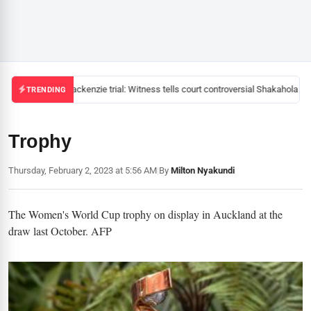
Mackenzie trial: Witness tells court controversial Shakahola pas
TRENDING
Trophy
Thursday, February 2, 2023 at 5:56 AM
|
By
Milton Nyakundi
The Women's World Cup trophy on display in Auckland at the
draw last October. AFP