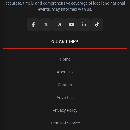
accurate, timely, and comprehensive coverage of local and national
events. Stay informed with us.
QUICK LINKS
Home
About Us
Contact
Advertise
Privacy Policy
Terms of Service