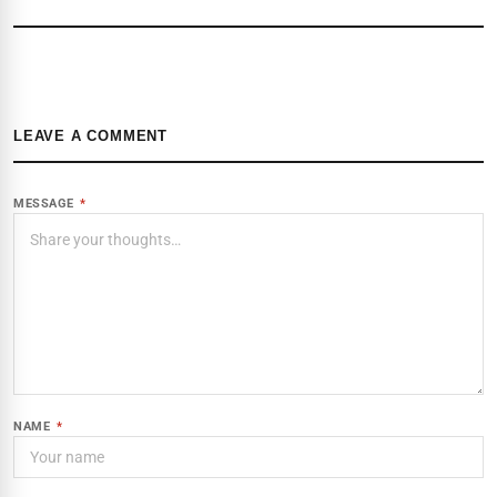
LEAVE A COMMENT
MESSAGE
*
NAME
*