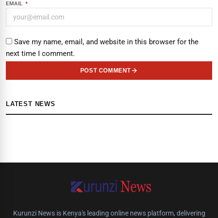
EMAIL
*
Save my name, email, and website in this browser for the
next time I comment.
POST COMMENT
LATEST NEWS
Kurunzi News is Kenya's leading online news platform, delivering