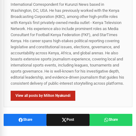
International Correspondent for Kurunzi News based in
Washington, DC, USA. He has previously worked with the Kenya
Broadcasting Corporation (KBC), among other high-profile roles
with Kenya's first privately-owned media outlet - Kenya Television
Network. His experience also include prominent roles as Media
Consultant for Football Kenya Federation (FKF), and StarTimes
Kenya. His career spans high‑stakes political reporting covering
legislative and constitutional issues, elections, governance, and
accountability across Kenya, Africa, and global arenas. He also
boasts extensive sports journalism experience, covering local and
international sports events, including leagues, tournaments and
sports governance. He is well-known for his investigative depth,
editorial leadership, and evidence-driven journalism that guides his
consistent delivery of public‑interest storytelling across platforms.
View all posts by Milton Nyakundi
Share
Post
Share