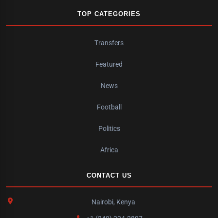
TOP CATEGORIES
Transfers
Featured
News
Football
Politics
Africa
CONTACT US
Nairobi, Kenya