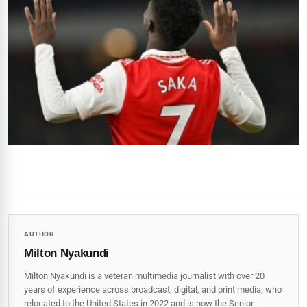
AUTHOR
Milton Nyakundi
Milton Nyakundi is a veteran multimedia journalist with over 20
years of experience across broadcast, digital, and print media, who
relocated to the United States in 2022 and is now the Senior