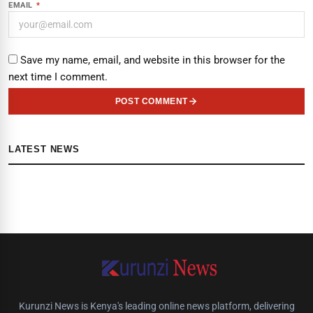
EMAIL
*
Save my name, email, and website in this browser for the
next time I comment.
POST COMMENT
LATEST NEWS
Kurunzi News is Kenya's leading online news platform, delivering