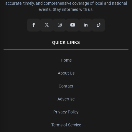
accurate, timely, and comprehensive coverage of local and national
events. Stay informed with us.
QUICK LINKS
Home
About Us
Contact
Advertise
Privacy Policy
Terms of Service