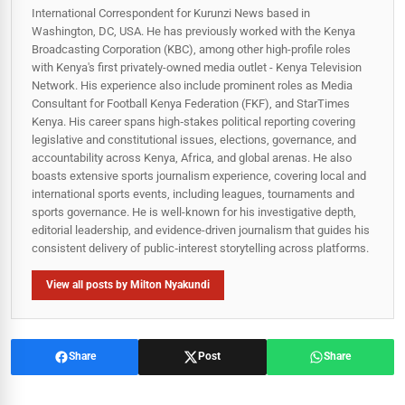
International Correspondent for Kurunzi News based in
Washington, DC, USA. He has previously worked with the Kenya
Broadcasting Corporation (KBC), among other high-profile roles
with Kenya's first privately-owned media outlet - Kenya Television
Network. His experience also include prominent roles as Media
Consultant for Football Kenya Federation (FKF), and StarTimes
Kenya. His career spans high‑stakes political reporting covering
legislative and constitutional issues, elections, governance, and
accountability across Kenya, Africa, and global arenas. He also
boasts extensive sports journalism experience, covering local and
international sports events, including leagues, tournaments and
sports governance. He is well-known for his investigative depth,
editorial leadership, and evidence-driven journalism that guides his
consistent delivery of public‑interest storytelling across platforms.
View all posts by Milton Nyakundi
Share
Post
Share