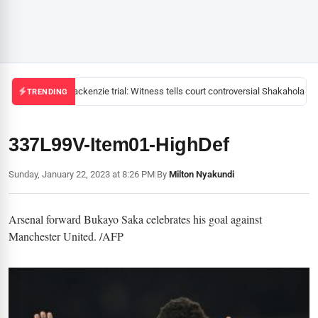
Mackenzie trial: Witness tells court controversial Shakahola pas
TRENDING
337L99V-Item01-HighDef
Sunday, January 22, 2023 at 8:26 PM
|
By
Milton Nyakundi
Arsenal forward Bukayo Saka celebrates his goal against
Manchester United. /AFP