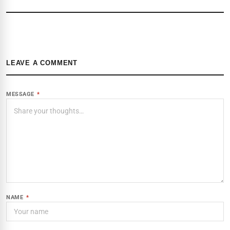
LEAVE A COMMENT
MESSAGE
*
NAME
*