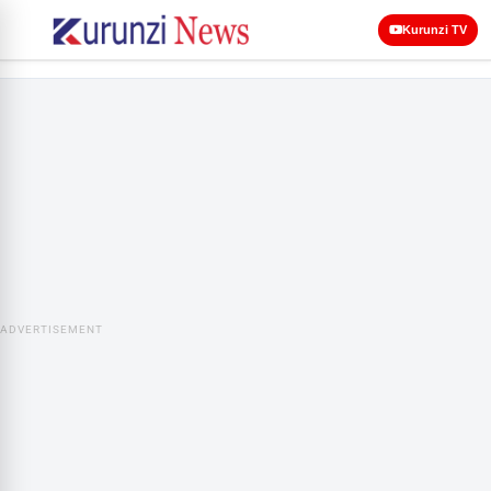
Kurunzi TV
ADVERTISEMENT