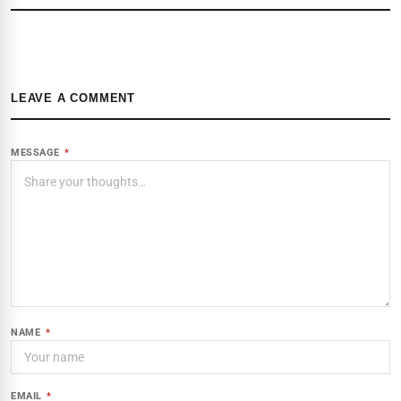
LEAVE A COMMENT
MESSAGE
*
NAME
*
EMAIL
*