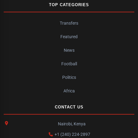
TOP CATEGORIES
Transfers
Featured
News
Football
Politics
Africa
CONTACT US
Nairobi, Kenya
+1 (240) 224-2897