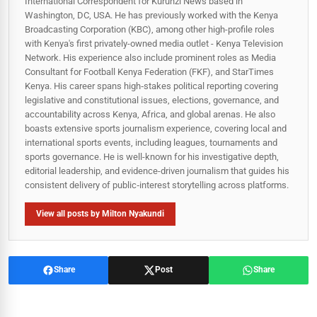
International Correspondent for Kurunzi News based in
Washington, DC, USA. He has previously worked with the Kenya
Broadcasting Corporation (KBC), among other high-profile roles
with Kenya's first privately-owned media outlet - Kenya Television
Network. His experience also include prominent roles as Media
Consultant for Football Kenya Federation (FKF), and StarTimes
Kenya. His career spans high‑stakes political reporting covering
legislative and constitutional issues, elections, governance, and
accountability across Kenya, Africa, and global arenas. He also
boasts extensive sports journalism experience, covering local and
international sports events, including leagues, tournaments and
sports governance. He is well-known for his investigative depth,
editorial leadership, and evidence-driven journalism that guides his
consistent delivery of public‑interest storytelling across platforms.
View all posts by Milton Nyakundi
Share
Post
Share