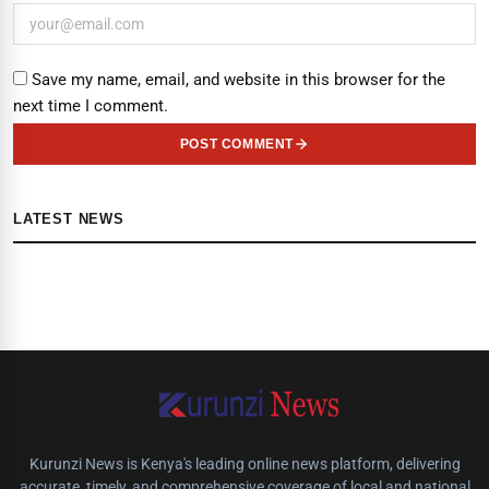
Save my name, email, and website in this browser for the
next time I comment.
POST COMMENT
LATEST NEWS
Kurunzi News is Kenya's leading online news platform, delivering
accurate, timely, and comprehensive coverage of local and national