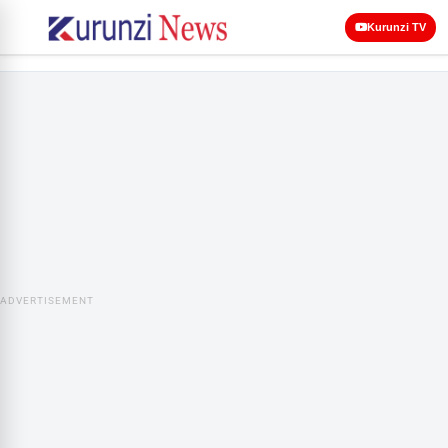
Kurunzi TV
ADVERTISEMENT