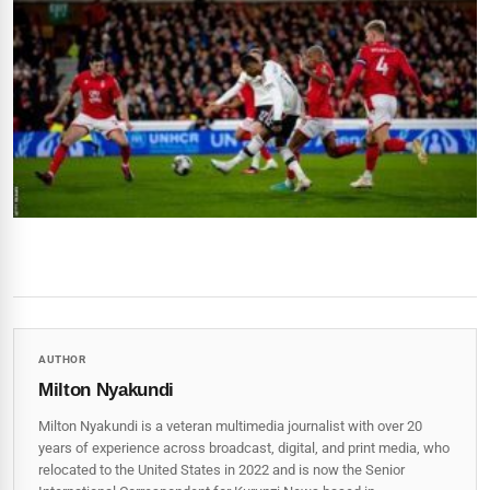
AUTHOR
Milton Nyakundi
Milton Nyakundi is a veteran multimedia journalist with over 20
years of experience across broadcast, digital, and print media, who
relocated to the United States in 2022 and is now the Senior