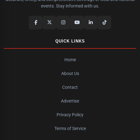
events. Stay informed with us.
QUICK LINKS
Home
About Us
Contact
Advertise
Privacy Policy
Terms of Service