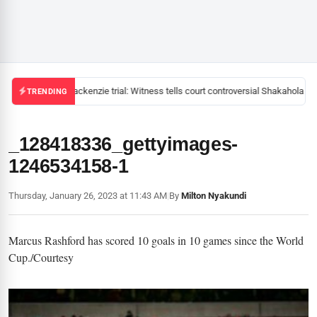
Mackenzie trial: Witness tells court controversial Shakahola pas
TRENDING
_128418336_gettyimages-
1246534158-1
Thursday, January 26, 2023 at 11:43 AM
|
By
Milton Nyakundi
Marcus Rashford has scored 10 goals in 10 games since the World
Cup./Courtesy