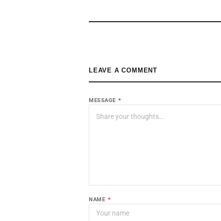
LEAVE A COMMENT
MESSAGE
*
NAME
*