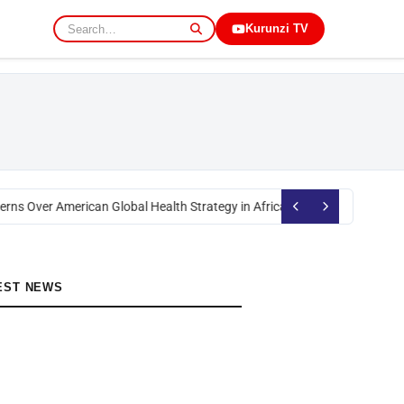
Kurunzi TV
rns Over American Global Health Strategy in Africa
Okoth Obado: Former M
EST NEWS