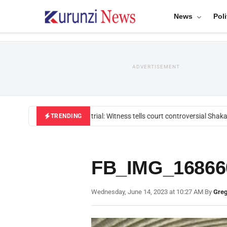
News
Poli
ADVERTISEMENT
Mackenzie trial: Witness tells court controversial Shakah
TRENDING
FB_IMG_16866
Wednesday, June 14, 2023 at 10:27 AM
|
By
Greg