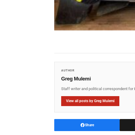
AUTHOR
Greg Mulemi
Staff writer and political correspondent fo
View all posts by Greg Mulemi
Share