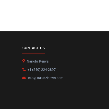
CONTACT US
Nairobi, Kenya
+1 (240) 224-2897
info@kurunzinews.com