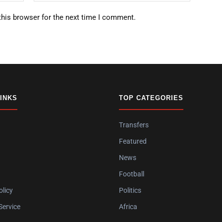
this browser for the next time I comment.
LINKS
TOP CATEGORIES
Transfers
Featured
News
Football
olicy
Politics
Service
Africa