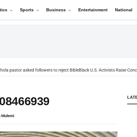
tics
Sports
Business
Entertainment
National
ola pastor asked followers to reject Bible
Black U.S. Activists Raise Conce
08466939
LAT
 Mulemi