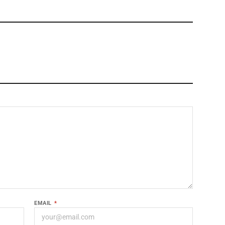
EMAIL
*