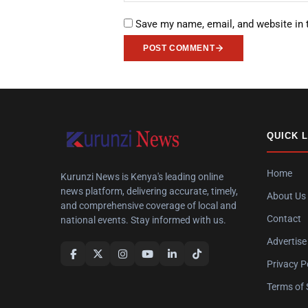
Save my name, email, and website in 
POST COMMENT
QUICK 
Home
Kurunzi News is Kenya's leading online
news platform, delivering accurate, timely,
About Us
and comprehensive coverage of local and
Contact
national events. Stay informed with us.
Advertise
Privacy P
Terms of 