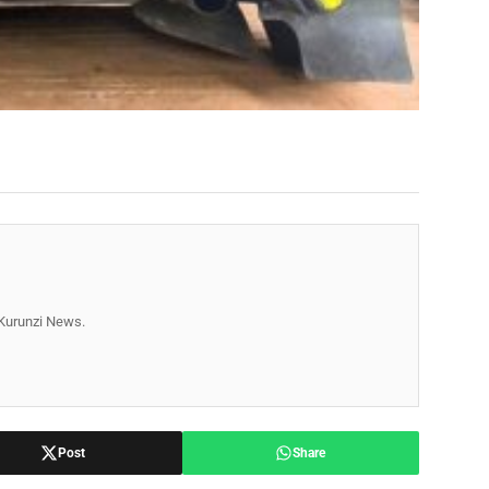
r Kurunzi News.
Post
Share