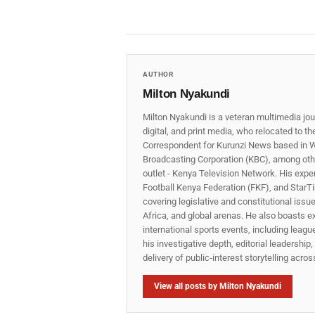
AUTHOR
Milton Nyakundi
Milton Nyakundi is a veteran multimedia jou
digital, and print media, who relocated to t
Correspondent for Kurunzi News based in W
Broadcasting Corporation (KBC), among other
outlet - Kenya Television Network. His expe
Football Kenya Federation (FKF), and StarTi
covering legislative and constitutional iss
Africa, and global arenas. He also boasts e
international sports events, including lea
his investigative depth, editorial leadershi
delivery of public‑interest storytelling acro
View all posts by Milton Nyakundi