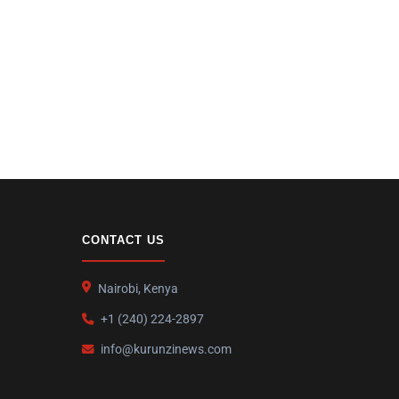
CONTACT US
Nairobi, Kenya
+1 (240) 224-2897
info@kurunzinews.com