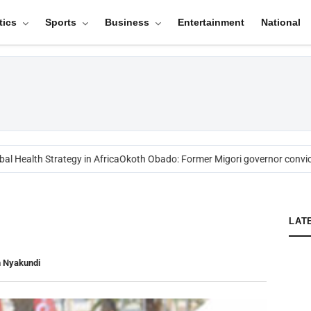
tics
Sports
Business
Entertainment
National
l Health Strategy in Africa
Okoth Obado: Former Migori governor convict
LAT
n Nyakundi