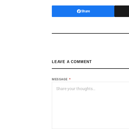
Share
LEAVE A COMMENT
MESSAGE
*