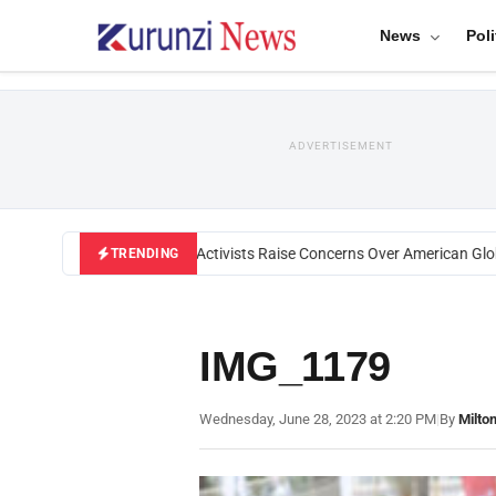
News
Poli
ADVERTISEMENT
Black U.S. Activists Raise Concerns Over American Globa
TRENDING
IMG_1179
Wednesday, June 28, 2023 at 2:20 PM
|
By
Milto