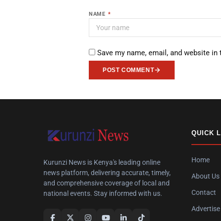
NAME
*
Save my name, email, and website in 
POST COMMENT
QUICK 
Home
Kurunzi News is Kenya's leading online
news platform, delivering accurate, timely,
About Us
and comprehensive coverage of local and
Contact
national events. Stay informed with us.
Advertise