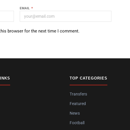
EMAIL
*
this browser for the next time I comment.
LINKS
TOP CATEGORIES
Transfers
Featured
News
Football