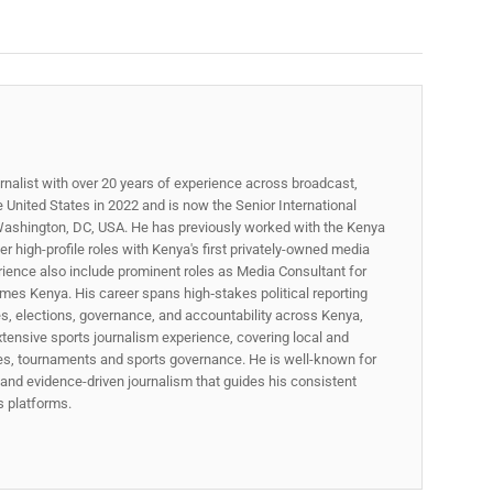
rnalist with over 20 years of experience across broadcast,
he United States in 2022 and is now the Senior International
ashington, DC, USA. He has previously worked with the Kenya
 high-profile roles with Kenya's first privately-owned media
rience also include prominent roles as Media Consultant for
mes Kenya. His career spans high‑stakes political reporting
ues, elections, governance, and accountability across Kenya,
xtensive sports journalism experience, covering local and
gues, tournaments and sports governance. He is well-known for
p, and evidence-driven journalism that guides his consistent
ss platforms.