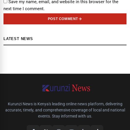
Save my name, email, and website in this browser for the
next time I comment.
POST COMMENT
LATEST NEWS
Kurunzi News is Kenya's leading online news platform, delivering
accurate, timely, and comprehensive coverage of local and national
events. Stay informed with us.