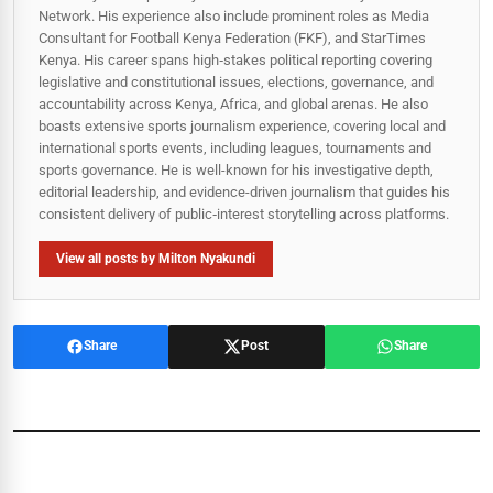
Network. His experience also include prominent roles as Media
Consultant for Football Kenya Federation (FKF), and StarTimes
Kenya. His career spans high‑stakes political reporting covering
legislative and constitutional issues, elections, governance, and
accountability across Kenya, Africa, and global arenas. He also
boasts extensive sports journalism experience, covering local and
international sports events, including leagues, tournaments and
sports governance. He is well-known for his investigative depth,
editorial leadership, and evidence-driven journalism that guides his
consistent delivery of public‑interest storytelling across platforms.
View all posts by Milton Nyakundi
Share
Post
Share