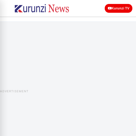
Kurunzi TV
ADVERTISEMENT