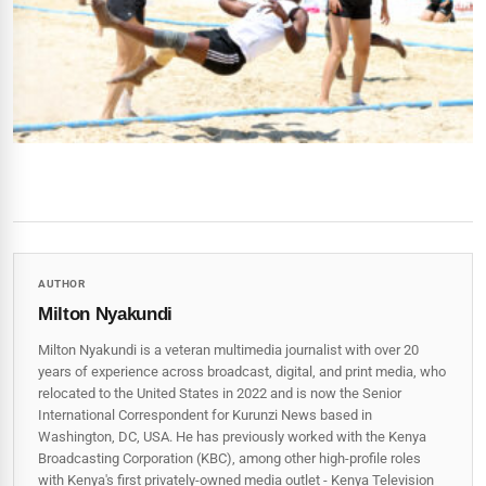
AUTHOR
Milton Nyakundi
Milton Nyakundi is a veteran multimedia journalist with over 20
years of experience across broadcast, digital, and print media, who
relocated to the United States in 2022 and is now the Senior
International Correspondent for Kurunzi News based in
Washington, DC, USA. He has previously worked with the Kenya
Broadcasting Corporation (KBC), among other high-profile roles
with Kenya's first privately-owned media outlet - Kenya Television