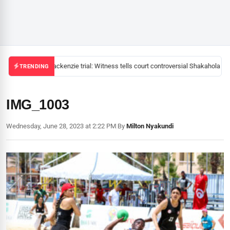
Mackenzie trial: Witness tells court controversial Shakahola pas
TRENDING
IMG_1003
Wednesday, June 28, 2023 at 2:22 PM
|
By
Milton Nyakundi