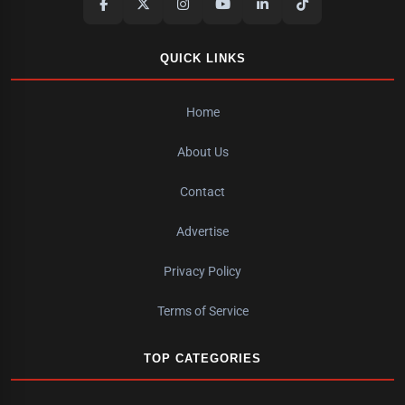
QUICK LINKS
Home
About Us
Contact
Advertise
Privacy Policy
Terms of Service
TOP CATEGORIES