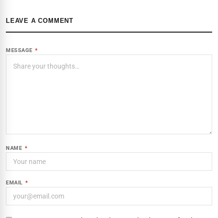
LEAVE A COMMENT
MESSAGE
*
NAME
*
EMAIL
*