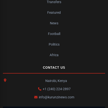
Transfers
Featured
News
Football
Politics
Africa
CONTACT US
Nairobi, Kenya
+1 (240) 224-2897
info@kurunzinews.com