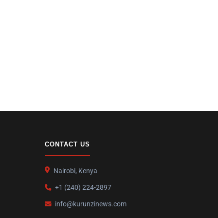
CONTACT US
Nairobi, Kenya
+1 (240) 224-2897
info@kurunzinews.com