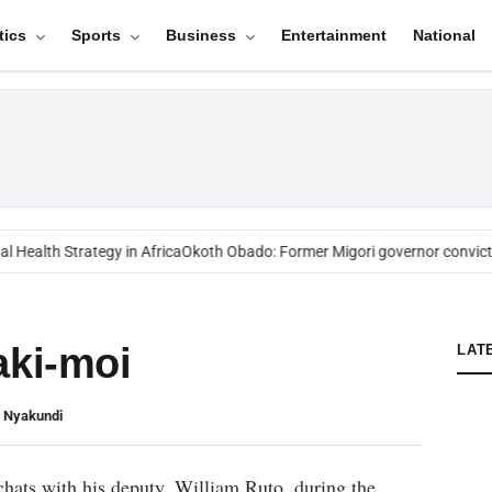
tics
Sports
Business
Entertainment
National
 Health Strategy in Africa
Okoth Obado: Former Migori governor convicte
aki-moi
LAT
n Nyakundi
chats with his deputy, William Ruto, during the