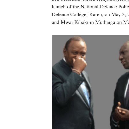
launch of the National Defence Poli
Defence College, Karen, on May 3, 2
and Mwai Kibaki in Muthaiga on Ma