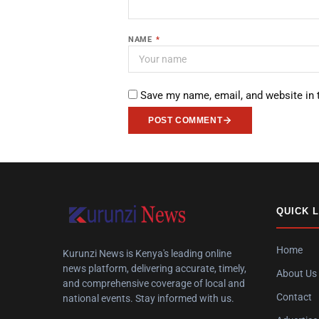
NAME
*
Save my name, email, and website in 
POST COMMENT
QUICK 
Home
Kurunzi News is Kenya's leading online
news platform, delivering accurate, timely,
About Us
and comprehensive coverage of local and
Contact
national events. Stay informed with us.