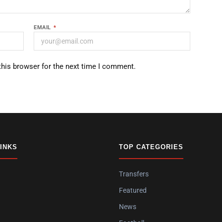
EMAIL
*
this browser for the next time I comment.
LINKS
TOP CATEGORIES
Transfers
Featured
News