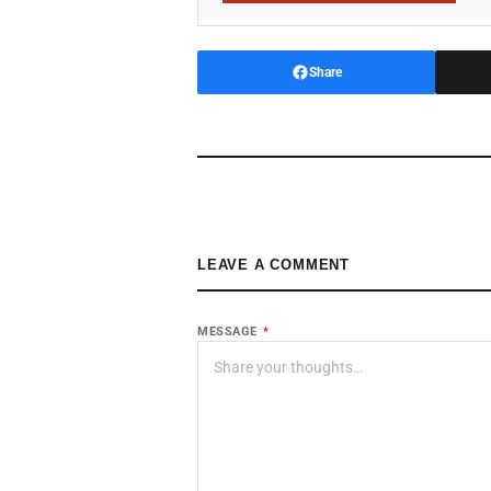
Share
LEAVE A COMMENT
MESSAGE
*