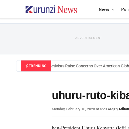
News
Poli
ADVERTISEMENT
Black U.S. Activists Raise Concerns Over American Global
TRENDING
uhuru-ruto-kib
Monday, February 13, 2023 at 5:23 AM
|
By
Milto
hen-President Uhuru Kenyatta (left) 