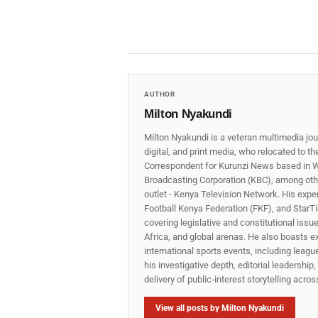
AUTHOR
Milton Nyakundi
Milton Nyakundi is a veteran multimedia jou
digital, and print media, who relocated to t
Correspondent for Kurunzi News based in W
Broadcasting Corporation (KBC), among other
outlet - Kenya Television Network. His expe
Football Kenya Federation (FKF), and StarTi
covering legislative and constitutional iss
Africa, and global arenas. He also boasts e
international sports events, including lea
his investigative depth, editorial leadershi
delivery of public‑interest storytelling acro
View all posts by Milton Nyakundi