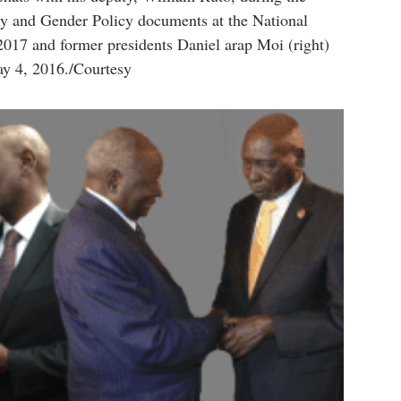
cy and Gender Policy documents at the National
017 and former presidents Daniel arap Moi (right)
y 4, 2016./Courtesy