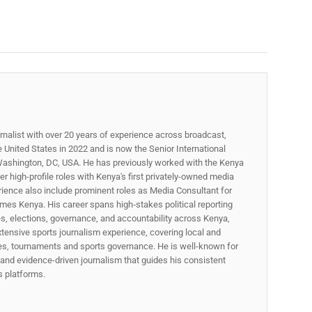
rnalist with over 20 years of experience across broadcast,
he United States in 2022 and is now the Senior International
ashington, DC, USA. He has previously worked with the Kenya
 high-profile roles with Kenya's first privately-owned media
rience also include prominent roles as Media Consultant for
mes Kenya. His career spans high‑stakes political reporting
ues, elections, governance, and accountability across Kenya,
xtensive sports journalism experience, covering local and
gues, tournaments and sports governance. He is well-known for
p, and evidence-driven journalism that guides his consistent
ss platforms.