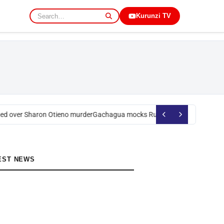
Kurunzi TV
d over Sharon Otieno murder
Gachagua mocks Ruto over president’s ord
EST NEWS