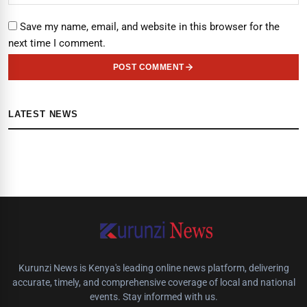
Save my name, email, and website in this browser for the
next time I comment.
POST COMMENT
LATEST NEWS
Kurunzi News is Kenya's leading online news platform, delivering
accurate, timely, and comprehensive coverage of local and national
events. Stay informed with us.