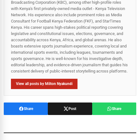
Broadcasting Corporation (KBC), among other high-profile roles
with Kenya's first privately-owned media outlet - Kenya Television
Network. His experience also include prominent roles as Media
Consultant for Football Kenya Federation (FKF), and StarTimes
Kenya. His career spans high‑stakes political reporting covering
legislative and constitutional issues, elections, governance, and
accountability across Kenya, Africa, and global arenas. He also
boasts extensive sports journalism experience, covering local and
international sports events, including leagues, tournaments and
sports governance. He is well-known for his investigative depth,
editorial leadership, and evidence-driven journalism that guides his
consistent delivery of public‑interest storytelling across platforms.
View all posts by Milton Nyakundi
Share
Post
Share