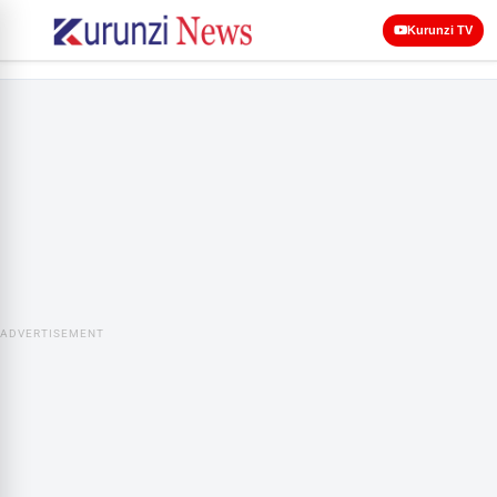
Kurunzi TV
ADVERTISEMENT