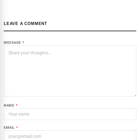
LEAVE A COMMENT
MESSAGE
*
NAME
*
EMAIL
*