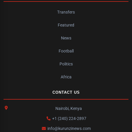
Transfers
Featured
News
Football
Politics
Africa
CONTACT US
Nairobi, Kenya
+1 (240) 224-2897
info@kurunzinews.com