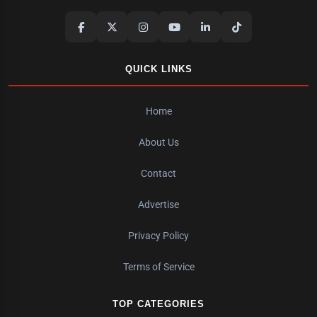
QUICK LINKS
Home
About Us
Contact
Advertise
Privacy Policy
Terms of Service
TOP CATEGORIES