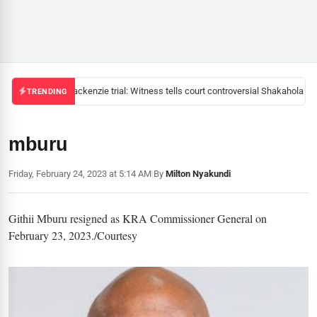
Mackenzie trial: Witness tells court controversial Shakahola pas
TRENDING
mburu
Friday, February 24, 2023 at 5:14 AM
|
By
Milton Nyakundi
Githii Mburu resigned as KRA Commissioner General on
February 23, 2023./Courtesy