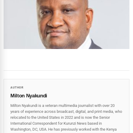
AUTHOR
Milton Nyakundi
Milton Nyakundi is a veteran multimedia journalist with over 20
years of experience across broadcast, digital, and print media, who
relocated to the United States in 2022 and is now the Senior
International Correspondent for Kurunzi News based in
Washington, DC, USA. He has previously worked with the Kenya