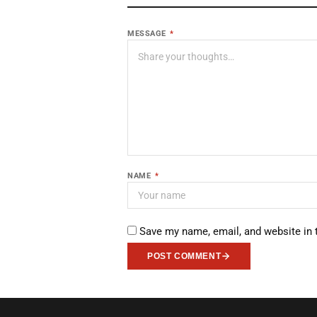
MESSAGE
*
NAME
*
Save my name, email, and website in 
POST COMMENT