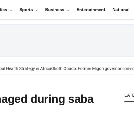
tics
Sports
Business
Entertainment
National
l Health Strategy in Africa
Okoth Obado: Former Migori governor convict
maged during saba
LAT