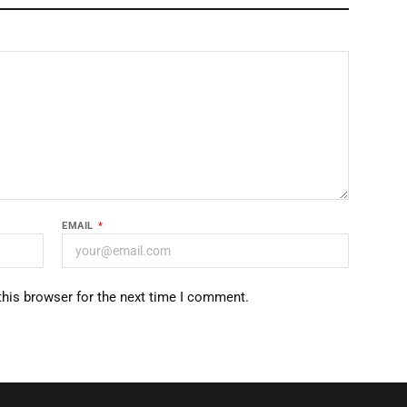
EMAIL
*
this browser for the next time I comment.