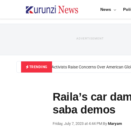
News
Poli
ADVERTISEMENT
Black U.S. Activists Raise Concerns Over American Globa
TRENDING
Raila’s car da
saba demos
Friday, July 7, 2023 at 4:44 PM
|
By
Maryam