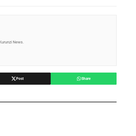
r Kurunzi News.
Post
Share