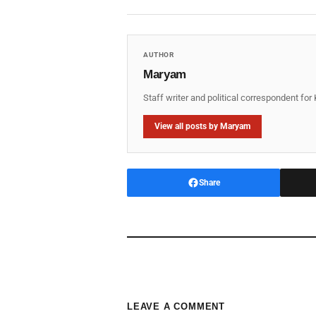
AUTHOR
Maryam
Staff writer and political correspondent fo
View all posts by Maryam
Share
LEAVE A COMMENT