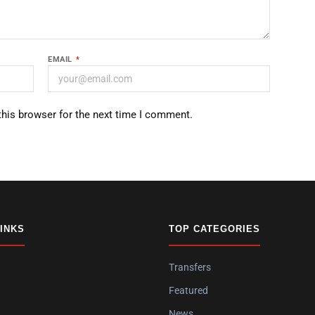
EMAIL
*
this browser for the next time I comment.
LINKS
TOP CATEGORIES
Transfers
Featured
News