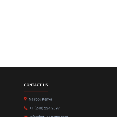
CONTACT US
Nairobi, Kenya
+1 (240) 224-2897
info@kurunzinews.com