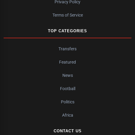
Privacy Policy
Terms of Service
TOP CATEGORIES
Transfers
Featured
News
Football
Politics
Africa
CONTACT US