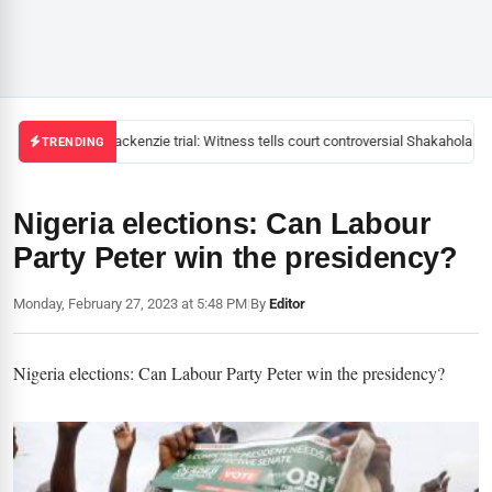
Mackenzie trial: Witness tells court controversial Shakahola pas
TRENDING
Nigeria elections: Can Labour
Party Peter win the presidency?
Monday, February 27, 2023 at 5:48 PM
|
By
Editor
Nigeria elections: Can Labour Party Peter win the presidency?