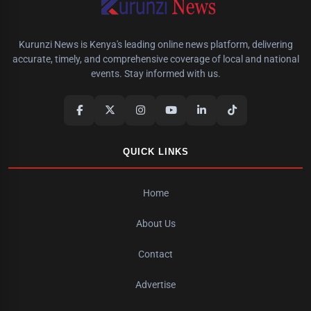
Kurunzi News is Kenya's leading online news platform, delivering
accurate, timely, and comprehensive coverage of local and national
events. Stay informed with us.
QUICK LINKS
Home
About Us
Contact
Advertise