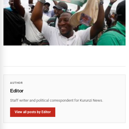
AUTHOR
Editor
Staff writer and political correspondent for Kurunzi News.
View all posts by Editor