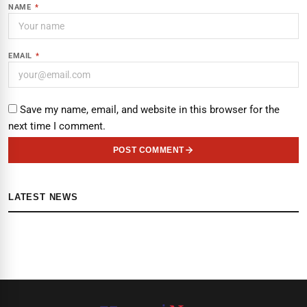
NAME
*
EMAIL
*
Save my name, email, and website in this browser for the
next time I comment.
POST COMMENT
LATEST NEWS