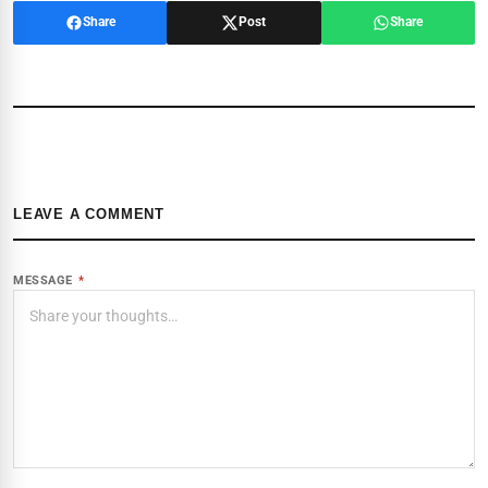
Share
Post
Share
LEAVE A COMMENT
MESSAGE
*