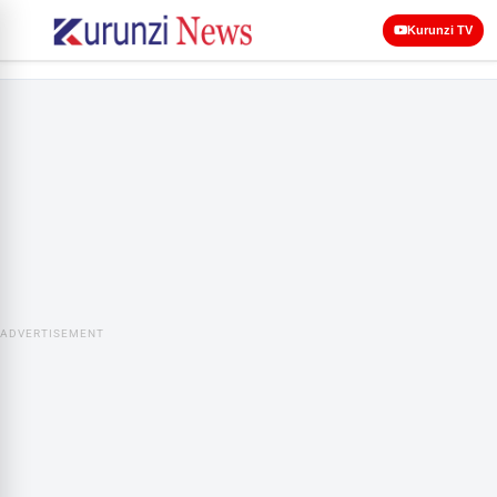
Kurunzi TV
ADVERTISEMENT