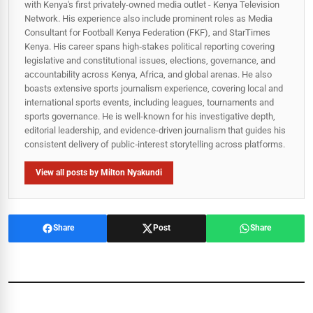
with Kenya's first privately-owned media outlet - Kenya Television
Network. His experience also include prominent roles as Media
Consultant for Football Kenya Federation (FKF), and StarTimes
Kenya. His career spans high‑stakes political reporting covering
legislative and constitutional issues, elections, governance, and
accountability across Kenya, Africa, and global arenas. He also
boasts extensive sports journalism experience, covering local and
international sports events, including leagues, tournaments and
sports governance. He is well-known for his investigative depth,
editorial leadership, and evidence-driven journalism that guides his
consistent delivery of public‑interest storytelling across platforms.
View all posts by Milton Nyakundi
Share
Post
Share