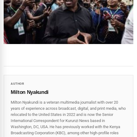
AUTHOR
Milton Nyakundi
Milton Nyakundi is a veteran multimedia journalist with over 20
years of experience across broadcast, digital, and print media, who
relocated to the United States in 2022 and is now the Senior
International Correspondent for Kurunzi News based in
Washington, DC, USA. He has previously worked with the Kenya
Broadcasting Corporation (KBC), among other high-profile roles