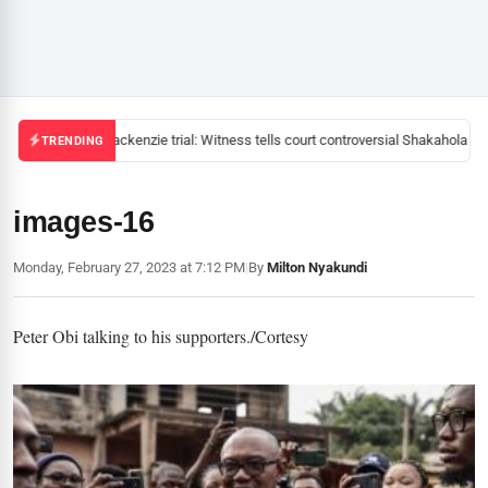
Mackenzie trial: Witness tells court controversial Shakahola pas
TRENDING
images-16
Monday, February 27, 2023 at 7:12 PM
|
By
Milton Nyakundi
Peter Obi talking to his supporters./Cortesy