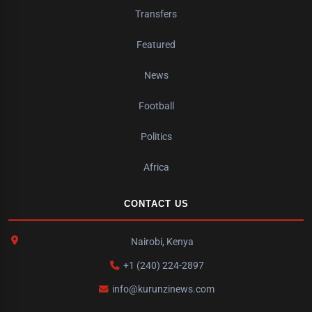
Transfers
Featured
News
Football
Politics
Africa
CONTACT US
Nairobi, Kenya
+1 (240) 224-2897
info@kurunzinews.com