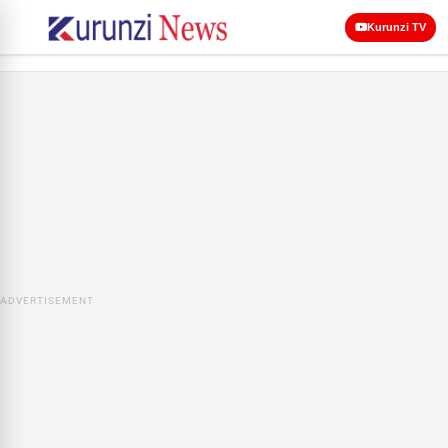
Kurunzi TV
ADVERTISEMENT