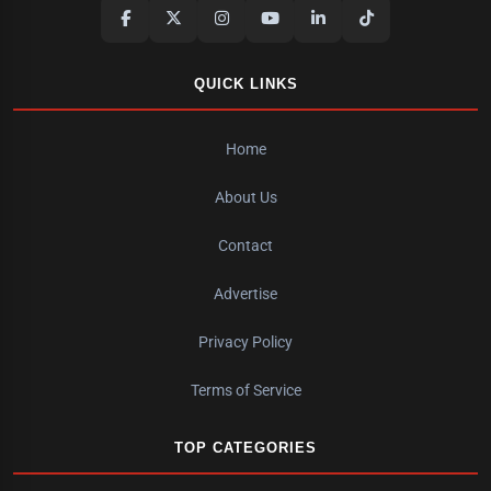
QUICK LINKS
Home
About Us
Contact
Advertise
Privacy Policy
Terms of Service
TOP CATEGORIES