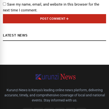
Save my name, email, and website in this browser for the
next time I comment.
POST COMMENT
LATEST NEWS
Kurunzi News is Kenya's leading online news platform, delivering
accurate, timely, and comprehensive coverage of local and national
events. Stay informed with us.