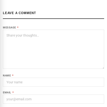
LEAVE A COMMENT
MESSAGE
*
NAME
*
EMAIL
*