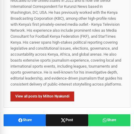
relocated to the United States in 2022 and is now the Senior
International Correspondent for Kurunzi News based in
Washington, DC, USA. He has previously worked with the Kenya
Broadcasting Corporation (KBC), among other high-profile roles
with Kenya's first privately-owned media outlet - Kenya Television
Network. His experience also include prominent roles as Media
Consultant for Football Kenya Federation (FKF), and StarTimes
Kenya. His career spans high‑stakes political reporting covering
legislative and constitutional issues, elections, governance, and
accountability across Kenya, Africa, and global arenas. He also
boasts extensive sports journalism experience, covering local and
international sports events, including leagues, tournaments and
sports governance. He is well-known for his investigative depth,
editorial leadership, and evidence-driven journalism that guides his
consistent delivery of public‑interest storytelling across platforms.
View all posts by Milton Nyakundi
Share
Post
Share