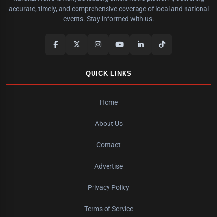
accurate, timely, and comprehensive coverage of local and national
events. Stay informed with us.
QUICK LINKS
Home
About Us
Contact
Advertise
Privacy Policy
Terms of Service