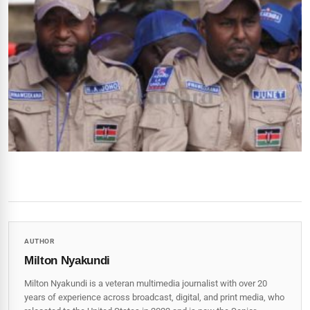
AUTHOR
Milton Nyakundi
Milton Nyakundi is a veteran multimedia journalist with over 20
years of experience across broadcast, digital, and print media, who