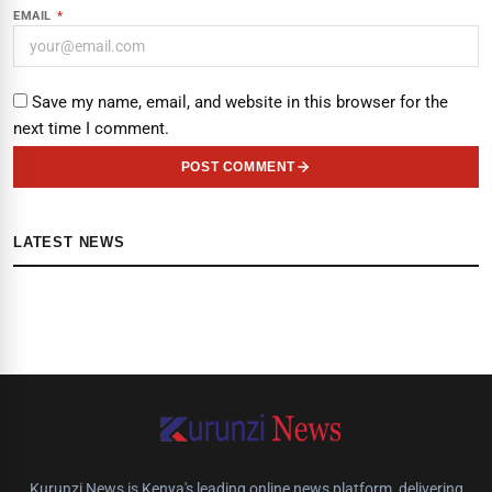
EMAIL
*
Save my name, email, and website in this browser for the
next time I comment.
POST COMMENT
LATEST NEWS
Kurunzi News is Kenya's leading online news platform, delivering