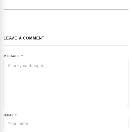
LEAVE A COMMENT
MESSAGE
*
NAME
*