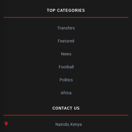
TOP CATEGORIES
Transfers
Featured
News
Football
Politics
Africa
CONTACT US
Nairobi, Kenya