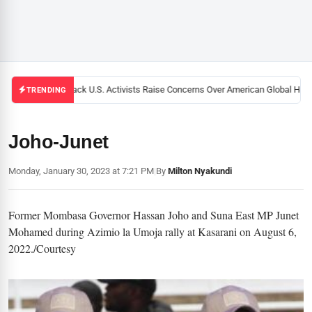
Black U.S. Activists Raise Concerns Over American Global Healt
TRENDING
Joho-Junet
Monday, January 30, 2023 at 7:21 PM
|
By
Milton Nyakundi
Former Mombasa Governor Hassan Joho and Suna East MP Junet
Mohamed during Azimio la Umoja rally at Kasarani on August 6,
2022./Courtesy