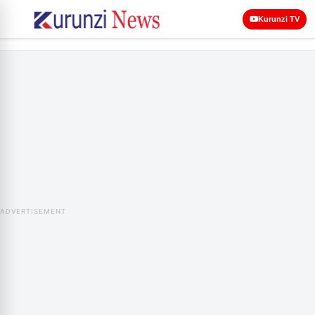
Kurunzi TV
ADVERTISEMENT