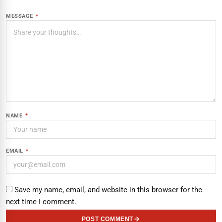
MESSAGE
*
NAME
*
EMAIL
*
Save my name, email, and website in this browser for the
next time I comment.
POST COMMENT