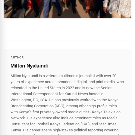
AUTHOR
Milton Nyakundi
Milton Nyakundi is a veteran multimedia journalist with over 20
years of experience across broadcast, digital, and print media, who
relocated to the United States in 2022 and is now the Senior
International Correspondent for Kurunzi News based in
Washington, DC, USA. He has previously worked with the Kenya
Broadcasting Corporation (KBC), among other high-profile roles
with Kenya's first privately-owned media outlet - Kenya Television
Network. His experience also include prominent roles as Media
Consultant for Football Kenya Federation (FKF), and StarTimes
Kenya. His career spans high‑stakes political reporting covering