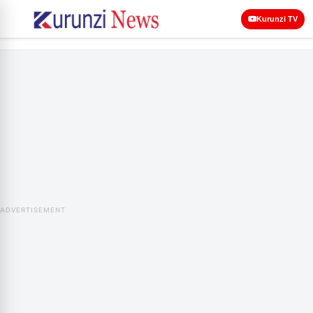
Kurunzi TV
ADVERTISEMENT