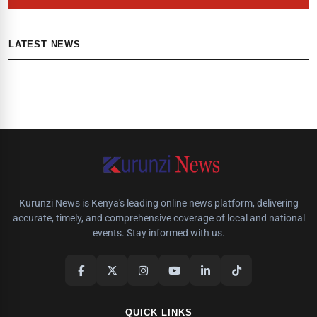
LATEST NEWS
Kurunzi News is Kenya's leading online news platform, delivering
accurate, timely, and comprehensive coverage of local and national
events. Stay informed with us.
QUICK LINKS