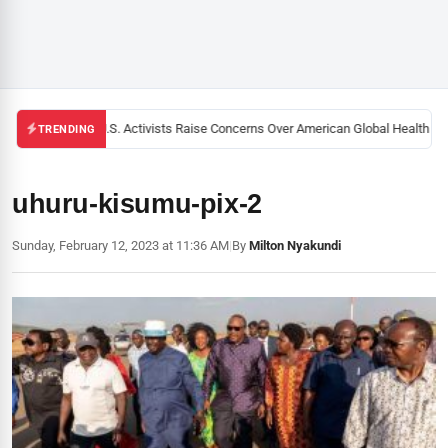
Black U.S. Activists Raise Concerns Over American Global Health Stra
TRENDING
uhuru-kisumu-pix-2
Sunday, February 12, 2023 at 11:36 AM
|
By
Milton Nyakundi