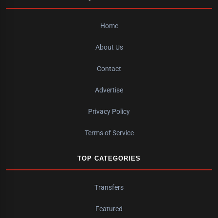
Home
About Us
Contact
Advertise
Privacy Policy
Terms of Service
TOP CATEGORIES
Transfers
Featured