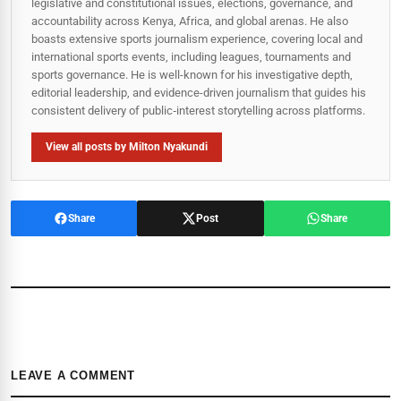
legislative and constitutional issues, elections, governance, and
accountability across Kenya, Africa, and global arenas. He also
boasts extensive sports journalism experience, covering local and
international sports events, including leagues, tournaments and
sports governance. He is well-known for his investigative depth,
editorial leadership, and evidence-driven journalism that guides his
consistent delivery of public‑interest storytelling across platforms.
View all posts by Milton Nyakundi
Share
Post
Share
LEAVE A COMMENT