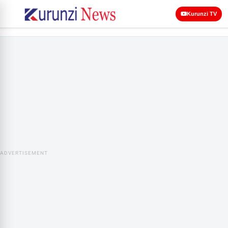
Kurunzi TV
ADVERTISEMENT