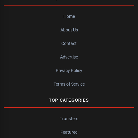
Home
About Us
Contact
Advertise
Privacy Policy
Terms of Service
TOP CATEGORIES
Transfers
Featured