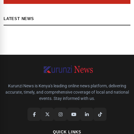
LATEST NEWS
Kurunzi News is Kenya's leading online news platform, delivering
accurate, timely, and comprehensive coverage of local and national
events. Stay informed with us.
QUICK LINKS