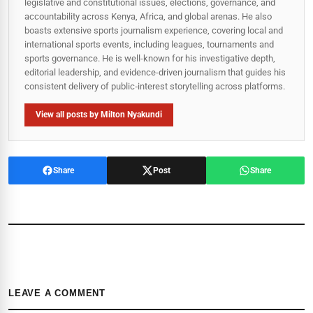
legislative and constitutional issues, elections, governance, and
accountability across Kenya, Africa, and global arenas. He also
boasts extensive sports journalism experience, covering local and
international sports events, including leagues, tournaments and
sports governance. He is well-known for his investigative depth,
editorial leadership, and evidence-driven journalism that guides his
consistent delivery of public‑interest storytelling across platforms.
View all posts by Milton Nyakundi
Share
Post
Share
LEAVE A COMMENT