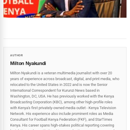
AUTHOR
Milton Nyakundi
Milton Nyakundi is a veteran multimedia journalist with over 20
years of experience across broadcast, digital, and print media, who
relocated to the United States in 2022 and is now the Senior
International Correspondent for Kurunzi News based in
Washington, DC, USA. He has previously worked with the Kenya
Broadcasting Corporation (KBC), among other high-profile roles
with Kenya's first privately-owned media outlet - Kenya Television
Network. His experience also include prominent roles as Media
Consultant for Football Kenya Federation (FKF), and StarTimes
Kenya. His career spans high‑stakes political reporting covering