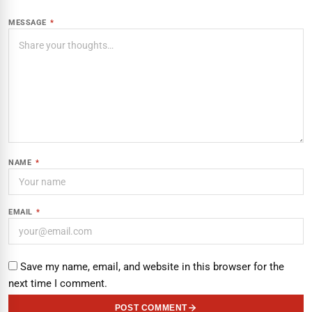
MESSAGE
*
NAME
*
EMAIL
*
Save my name, email, and website in this browser for the
next time I comment.
POST COMMENT