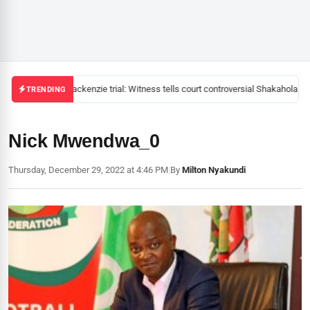
Mackenzie trial: Witness tells court controversial Shakahola pas
TRENDING
Nick Mwendwa_0
Thursday, December 29, 2022 at 4:46 PM
|
By
Milton Nyakundi