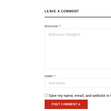
LEAVE A COMMENT
MESSAGE
*
NAME
*
Save my name, email, and website in 
POST COMMENT