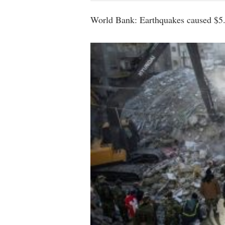
World Bank: Earthquakes caused $5.1