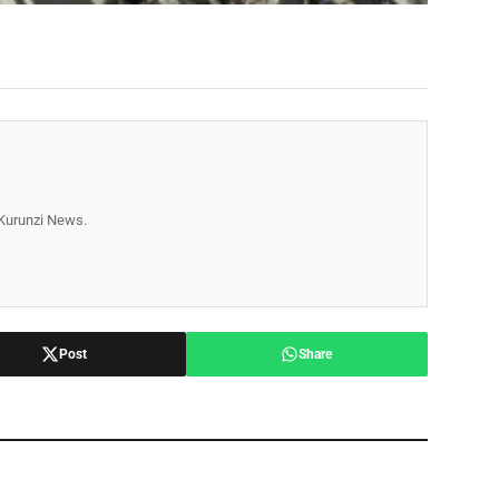
r Kurunzi News.
Post
Share