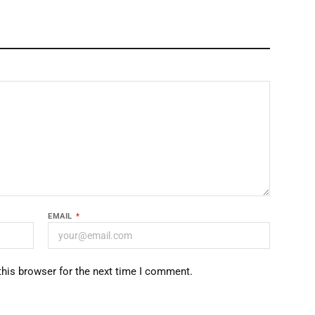
EMAIL
*
this browser for the next time I comment.