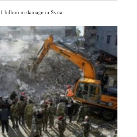
 billion in damage in Syria.