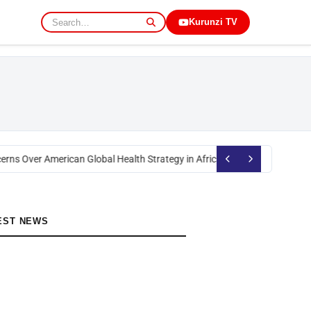
Kurunzi TV
erns Over American Global Health Strategy in Africa
Okoth Obado: Former 
EST NEWS