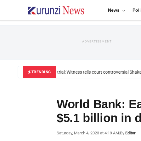
News
Poli
ADVERTISEMENT
Mackenzie trial: Witness tells court controversial Shakah
TRENDING
World Bank: E
$5.1 billion in
Saturday, March 4, 2023 at 4:19 AM
|
By
Editor