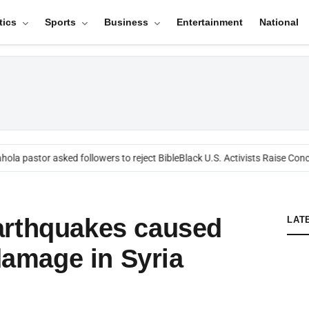
tics
Sports
Business
Entertainment
National
ola pastor asked followers to reject Bible
Black U.S. Activists Raise Conc
arthquakes caused
LAT
 damage in Syria