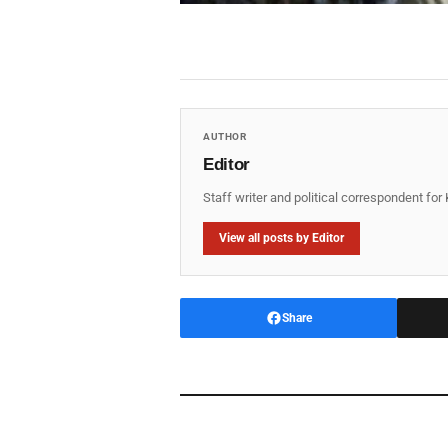
AUTHOR
Editor
Staff writer and political correspondent fo
View all posts by Editor
Share