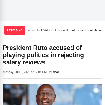
Mackenzie trial: Witness tells court controversial Shakahola pas
TRENDING
President Ruto accused of
playing politics in rejecting
salary reviews
Monday, July 3, 2023 at 12:35 PM
|
By
Editor