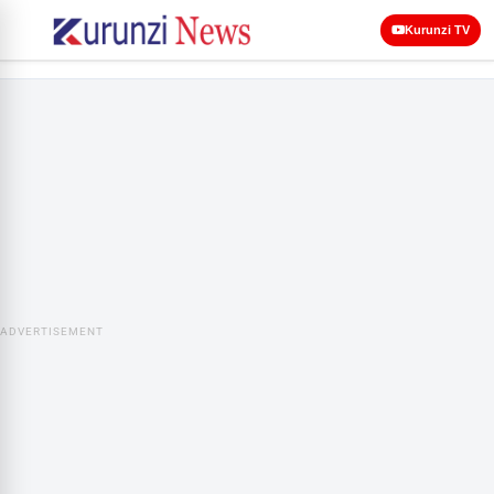
Kurunzi TV
ADVERTISEMENT