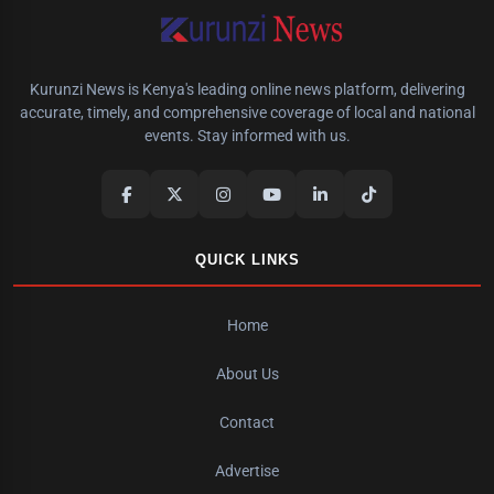
Kurunzi News is Kenya's leading online news platform, delivering
accurate, timely, and comprehensive coverage of local and national
events. Stay informed with us.
QUICK LINKS
Home
About Us
Contact
Advertise