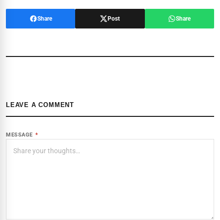
Share
Post
Share
LEAVE A COMMENT
MESSAGE
*