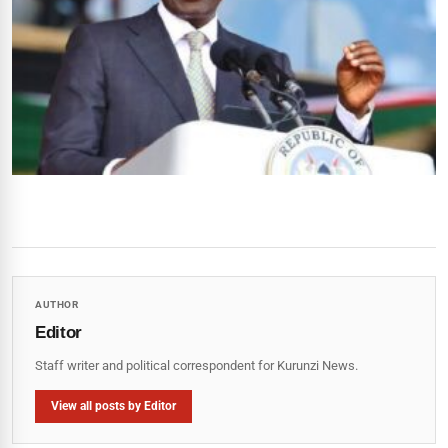
AUTHOR
Editor
Staff writer and political correspondent for Kurunzi News.
View all posts by Editor