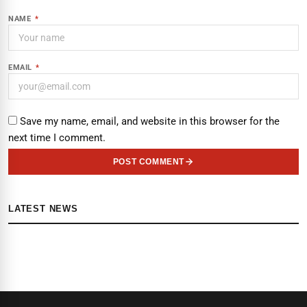
NAME
*
EMAIL
*
Save my name, email, and website in this browser for the
next time I comment.
POST COMMENT
LATEST NEWS