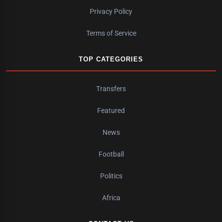
Privacy Policy
Terms of Service
TOP CATEGORIES
Transfers
Featured
News
Football
Politics
Africa