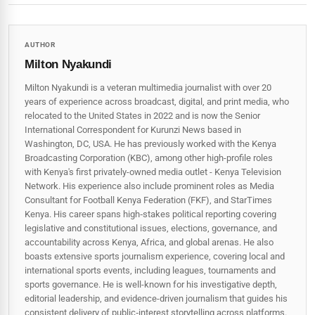
AUTHOR
Milton Nyakundi
Milton Nyakundi is a veteran multimedia journalist with over 20
years of experience across broadcast, digital, and print media, who
relocated to the United States in 2022 and is now the Senior
International Correspondent for Kurunzi News based in
Washington, DC, USA. He has previously worked with the Kenya
Broadcasting Corporation (KBC), among other high-profile roles
with Kenya's first privately-owned media outlet - Kenya Television
Network. His experience also include prominent roles as Media
Consultant for Football Kenya Federation (FKF), and StarTimes
Kenya. His career spans high‑stakes political reporting covering
legislative and constitutional issues, elections, governance, and
accountability across Kenya, Africa, and global arenas. He also
boasts extensive sports journalism experience, covering local and
international sports events, including leagues, tournaments and
sports governance. He is well-known for his investigative depth,
editorial leadership, and evidence-driven journalism that guides his
consistent delivery of public‑interest storytelling across platforms.