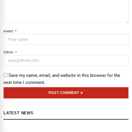
NAME
*
EMAIL
*
Save my name, email, and website in this browser for the
next time I comment.
POST COMMENT
LATEST NEWS