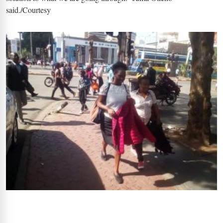
said./Courtesy