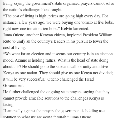
living saying the government’s state-organized prayers cannot solve
the nation’s challenges like drought.
“The cost of living is high; prices are going high every day. For
instance, a few years ago, we were buying one tomato at five bobs,
right now one tomato is ten bobs.” Kelvin lamented.
Juma Otieno, another Kenyan citizen, implored President William
Ruto to unify all the country’s leaders in his pursuit to lower the
cost of living.
“We went for an election and it seems our country is in an election
mood, Azimio is holding rallies. What is the head of state doing
about this? He should go to the side and call for unity and drive
Kenya as one nation. They should give us one Kenya not divided;
it will be very successful.” Otieno challenged the Head
Government.
He further challenged the ongoing state prayers, saying that they
cannot provide amicable solutions to the challenges Kenya is
facing.
“I am really against the prayers the government is holding as a
solution to what we are going through.” Juma Otieno