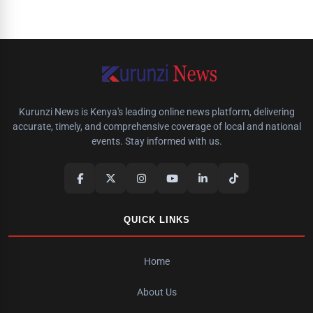
Kurunzi News is Kenya's leading online news platform, delivering
accurate, timely, and comprehensive coverage of local and national
events. Stay informed with us.
QUICK LINKS
Home
About Us