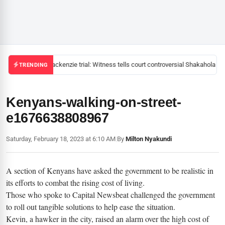
Mackenzie trial: Witness tells court controversial Shakahola pas
TRENDING
Kenyans-walking-on-street-
e1676638808967
Saturday, February 18, 2023 at 6:10 AM
|
By
Milton Nyakundi
A section of Kenyans have asked the government to be realistic in
its efforts to combat the rising cost of living.
Those who spoke to Capital Newsbeat challenged the government
to roll out tangible solutions to help ease the situation.
Kevin, a hawker in the city, raised an alarm over the high cost of