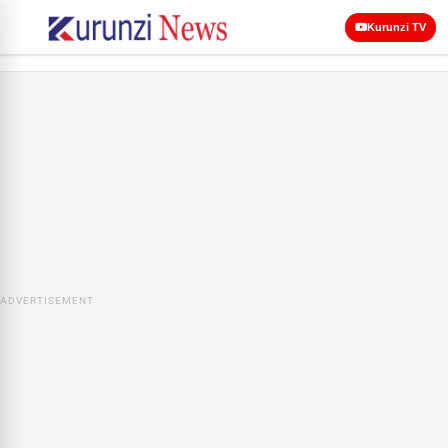
Kurunzi TV
ADVERTISEMENT