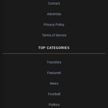
Contact
Advertise
Privacy Policy
Terms of Service
TOP CATEGORIES
Transfers
Featured
News
Football
Politics