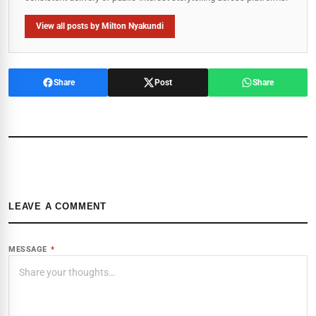
View all posts by Milton Nyakundi
Share
Post
Share
LEAVE A COMMENT
MESSAGE
*