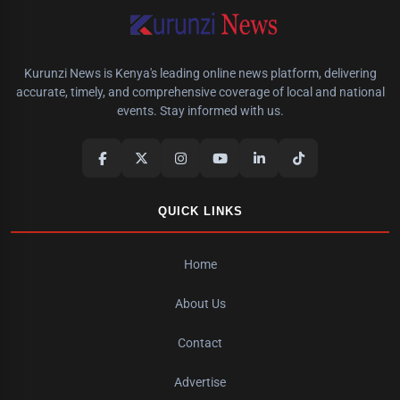
Kurunzi News is Kenya's leading online news platform, delivering
accurate, timely, and comprehensive coverage of local and national
events. Stay informed with us.
QUICK LINKS
Home
About Us
Contact
Advertise