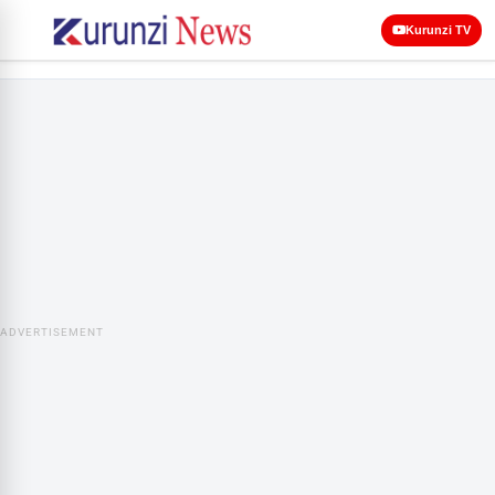
Kurunzi TV
ADVERTISEMENT