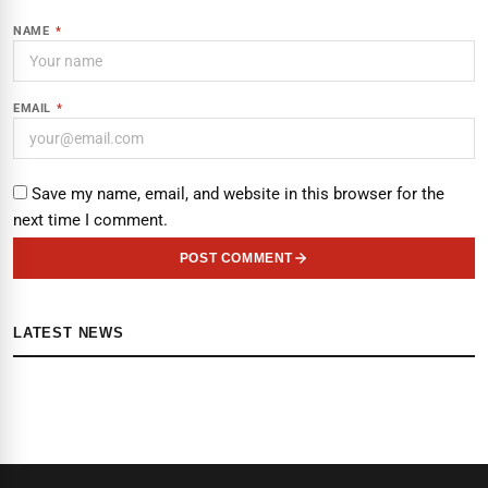
NAME
*
EMAIL
*
Save my name, email, and website in this browser for the
next time I comment.
POST COMMENT
LATEST NEWS