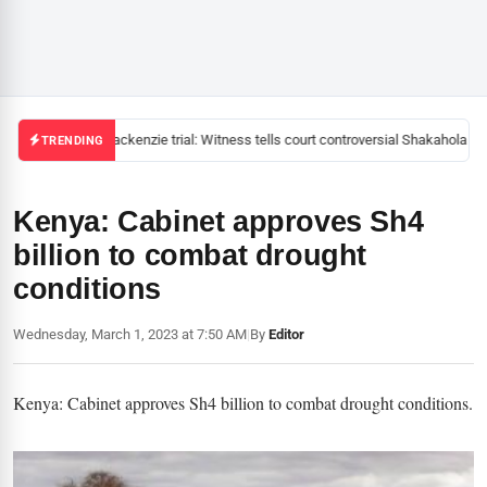
Mackenzie trial: Witness tells court controversial Shakahola pas
TRENDING
Kenya: Cabinet approves Sh4
billion to combat drought
conditions
Wednesday, March 1, 2023 at 7:50 AM
|
By
Editor
Kenya: Cabinet approves Sh4 billion to combat drought conditions.