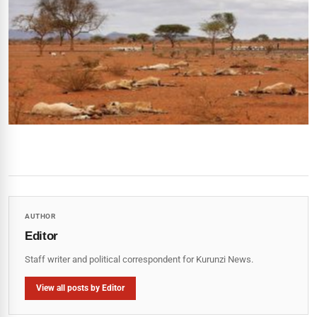
AUTHOR
Editor
Staff writer and political correspondent for Kurunzi News.
View all posts by Editor