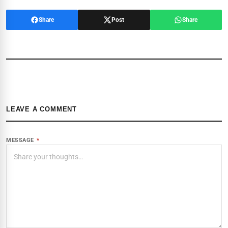
Share
Post
Share
LEAVE A COMMENT
MESSAGE
*