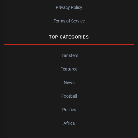
Privacy Policy
Terms of Service
TOP CATEGORIES
Transfers
Featured
News
Football
Politics
Africa