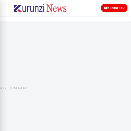
Kurunzi TV
ADVERTISEMENT