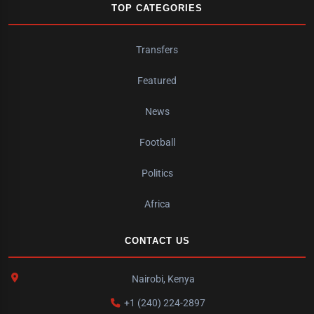
TOP CATEGORIES
Transfers
Featured
News
Football
Politics
Africa
CONTACT US
Nairobi, Kenya
+1 (240) 224-2897