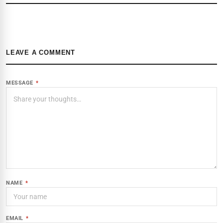
LEAVE A COMMENT
MESSAGE
*
NAME
*
EMAIL
*