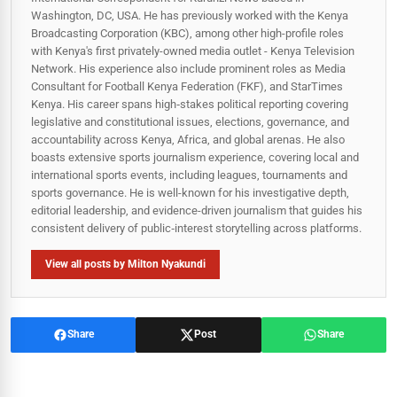
Washington, DC, USA. He has previously worked with the Kenya
Broadcasting Corporation (KBC), among other high-profile roles
with Kenya's first privately-owned media outlet - Kenya Television
Network. His experience also include prominent roles as Media
Consultant for Football Kenya Federation (FKF), and StarTimes
Kenya. His career spans high‑stakes political reporting covering
legislative and constitutional issues, elections, governance, and
accountability across Kenya, Africa, and global arenas. He also
boasts extensive sports journalism experience, covering local and
international sports events, including leagues, tournaments and
sports governance. He is well-known for his investigative depth,
editorial leadership, and evidence-driven journalism that guides his
consistent delivery of public‑interest storytelling across platforms.
View all posts by Milton Nyakundi
Share
Post
Share