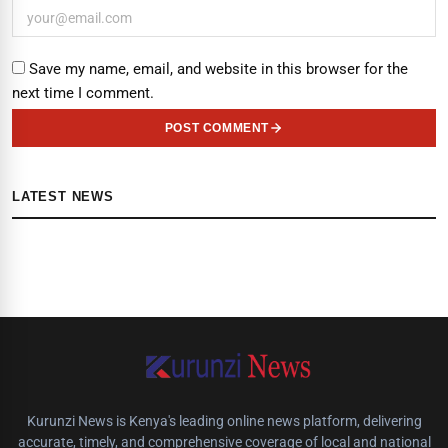
Save my name, email, and website in this browser for the
next time I comment.
POST COMMENT
LATEST NEWS
Kurunzi News is Kenya's leading online news platform, delivering
accurate, timely, and comprehensive coverage of local and national