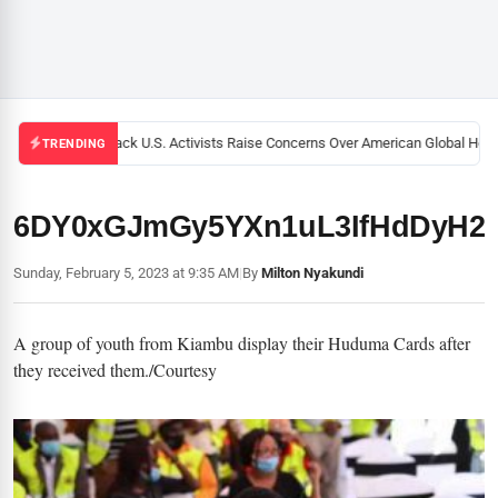
Black U.S. Activists Raise Concerns Over American Global Healt
TRENDING
6DY0xGJmGy5YXn1uL3IfHdDyH2
Sunday, February 5, 2023 at 9:35 AM
|
By
Milton Nyakundi
A group of youth from Kiambu display their Huduma Cards after
they received them./Courtesy