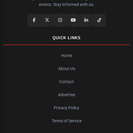
events. Stay informed with us.
QUICK LINKS
Home
About Us
Contact
Advertise
Privacy Policy
Terms of Service