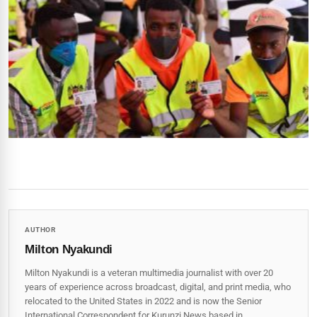
AUTHOR
Milton Nyakundi
Milton Nyakundi is a veteran multimedia journalist with over 20
years of experience across broadcast, digital, and print media, who
relocated to the United States in 2022 and is now the Senior
International Correspondent for Kurunzi News based in