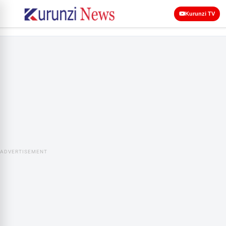
Kurunzi TV
ADVERTISEMENT