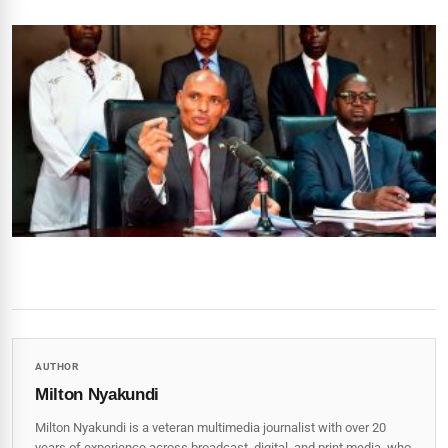
AUTHOR
Milton Nyakundi
Milton Nyakundi is a veteran multimedia journalist with over 20
years of experience across broadcast, digital, and print media, who