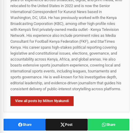
relocated to the United States in 2022 and is now the Senior
International Correspondent for Kurunzi News based in
Washington, DC, USA. He has previously worked with the Kenya
Broadcasting Corporation (KBC), among other high-profile roles
with Kenya's first privately-owned media outlet - Kenya Television
Network. His experience also include prominent roles as Media
Consultant for Football Kenya Federation (FKF), and StarTimes
Kenya. His career spans high‑stakes political reporting covering
legislative and constitutional issues, elections, governance, and
accountability across Kenya, Africa, and global arenas. He also
boasts extensive sports journalism experience, covering local and
international sports events, including leagues, tournaments and
sports governance. He is well-known for his investigative depth,
editorial leadership, and evidence-driven journalism that guides his
consistent delivery of public‑interest storytelling across platforms.
View all posts by Milton Nyakundi
Share
Post
Share