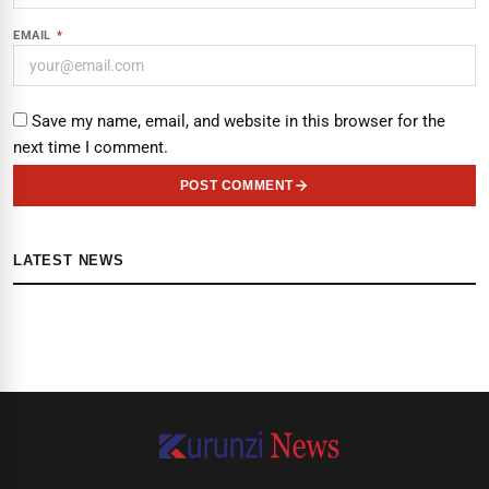
EMAIL
*
Save my name, email, and website in this browser for the
next time I comment.
POST COMMENT
LATEST NEWS