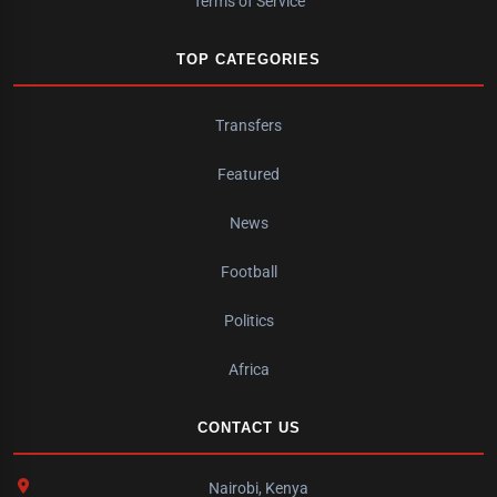
Terms of Service
TOP CATEGORIES
Transfers
Featured
News
Football
Politics
Africa
CONTACT US
Nairobi, Kenya