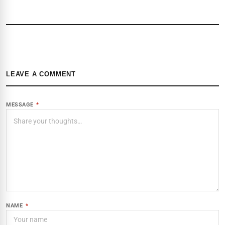
LEAVE A COMMENT
MESSAGE
*
NAME
*