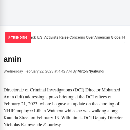
Black U.S. Activists Raise Concerns Over American Global Healt
TRENDING
amin
Wednesday, February 22, 2023 at 4:42 AM
|
By
Milton Nyakundi
Directorate of Criminal Investigations (DCI) Director Mohamed
Amin (left) addressing a press briefing at the DCI offices on
February 21, 2023, where he gave an update on the shooting of
NHIF employee Lillian Waithera while she was walking along
Kaunda Street on February 13. With him is DCI Deputy Director
Nicholas Kamwende./Courtesy