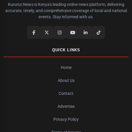
Kurunzi News is Kenya's leading online news platform, delivering
accurate, timely, and comprehensive coverage of local and national
events. Stay informed with us.
QUICK LINKS
Home
About Us
Contact
Advertise
Privacy Policy