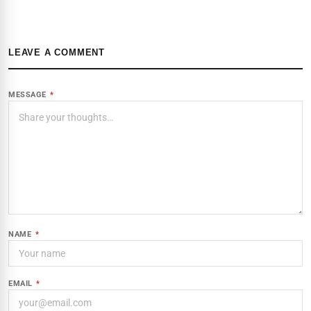
LEAVE A COMMENT
MESSAGE
*
NAME
*
EMAIL
*