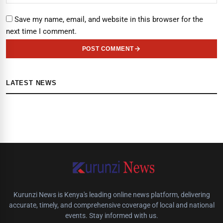
Save my name, email, and website in this browser for the
next time I comment.
POST COMMENT
LATEST NEWS
Kurunzi News is Kenya's leading online news platform, delivering
accurate, timely, and comprehensive coverage of local and national
events. Stay informed with us.