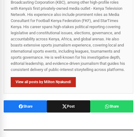
Broadcasting Corporation (KBC), among other high-profile roles
with Kenya's first privately-owned media outlet - Kenya Television
Network. His experience also include prominent roles as Media
Consultant for Football Kenya Federation (FKF), and StarTimes
Kenya. His career spans high‑stakes political reporting covering
legislative and constitutional issues, elections, governance, and
accountability across Kenya, Africa, and global arenas. He also
boasts extensive sports journalism experience, covering local and
international sports events, including leagues, tournaments and
sports governance. He is well-known for his investigative depth,
editorial leadership, and evidence-driven journalism that guides his
consistent delivery of public‑interest storytelling across platforms.
View all posts by Milton Nyakundi
Share
Post
Share