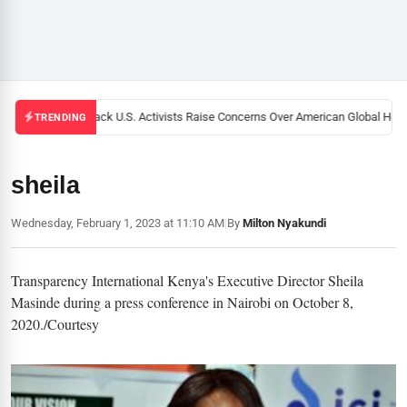
Black U.S. Activists Raise Concerns Over American Global Healt
TRENDING
sheila
Wednesday, February 1, 2023 at 11:10 AM
|
By
Milton Nyakundi
Transparency International Kenya's Executive Director Sheila
Masinde during a press conference in Nairobi on October 8,
2020./Courtesy