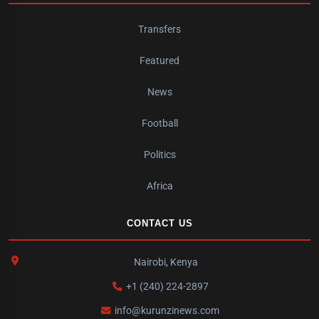
Transfers
Featured
News
Football
Politics
Africa
CONTACT US
Nairobi, Kenya
+1 (240) 224-2897
info@kurunzinews.com