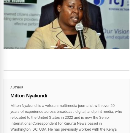
AUTHOR
Milton Nyakundi
Milton Nyakundi is a veteran multimedia journalist with over 20
years of experience across broadcast, digital, and print media, who
relocated to the United States in 2022 and is now the Senior
International Correspondent for Kurunzi News based in
Washington, DC, USA. He has previously worked with the Kenya