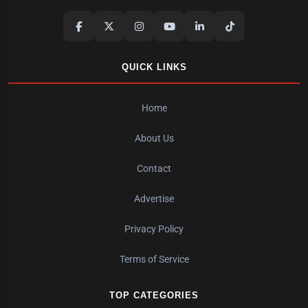
QUICK LINKS
Home
About Us
Contact
Advertise
Privacy Policy
Terms of Service
TOP CATEGORIES