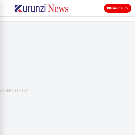
Kurunzi TV
ADVERTISEMENT