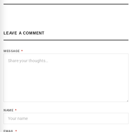
LEAVE A COMMENT
MESSAGE
*
NAME
*
EMAIL
*