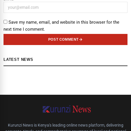
Save my name, email, and website in this browser for the
next time I comment.
POST COMMENT
LATEST NEWS
Kurunzi News is Kenya's leading online news platform, delivering