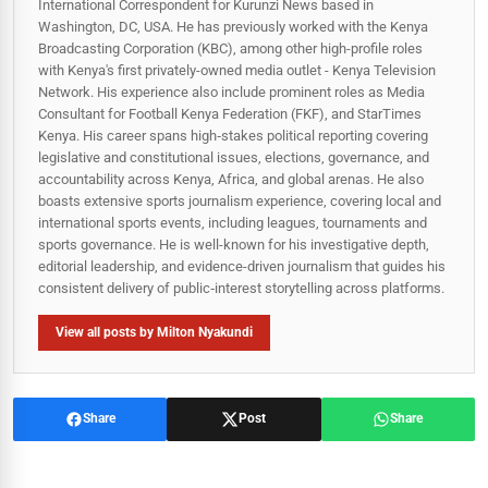
International Correspondent for Kurunzi News based in
Washington, DC, USA. He has previously worked with the Kenya
Broadcasting Corporation (KBC), among other high-profile roles
with Kenya's first privately-owned media outlet - Kenya Television
Network. His experience also include prominent roles as Media
Consultant for Football Kenya Federation (FKF), and StarTimes
Kenya. His career spans high‑stakes political reporting covering
legislative and constitutional issues, elections, governance, and
accountability across Kenya, Africa, and global arenas. He also
boasts extensive sports journalism experience, covering local and
international sports events, including leagues, tournaments and
sports governance. He is well-known for his investigative depth,
editorial leadership, and evidence-driven journalism that guides his
consistent delivery of public‑interest storytelling across platforms.
View all posts by Milton Nyakundi
Share
Post
Share