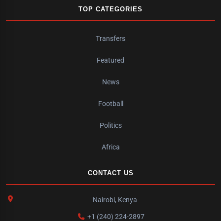
TOP CATEGORIES
Transfers
Featured
News
Football
Politics
Africa
CONTACT US
Nairobi, Kenya
+1 (240) 224-2897