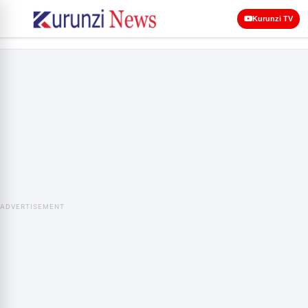
Kurunzi TV
ADVERTISEMENT