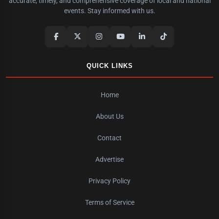
accurate, timely, and comprehensive coverage of local and national
events. Stay informed with us.
QUICK LINKS
Home
About Us
Contact
Advertise
Privacy Policy
Terms of Service