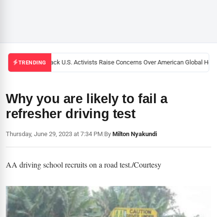
Black U.S. Activists Raise Concerns Over American Global Healt
TRENDING
Why you are likely to fail a
refresher driving test
Thursday, June 29, 2023 at 7:34 PM
|
By
Milton Nyakundi
AA driving school recruits on a road test./Courtesy