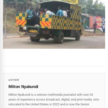
AUTHOR
Milton Nyakundi
Milton Nyakundi is a veteran multimedia journalist with over 20
years of experience across broadcast, digital, and print media, who
relocated to the United States in 2022 and is now the Senior