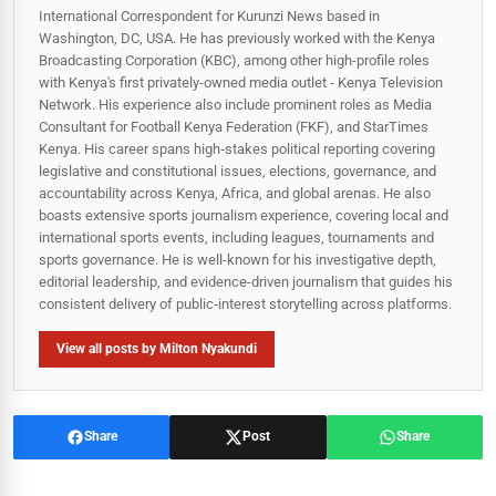
International Correspondent for Kurunzi News based in
Washington, DC, USA. He has previously worked with the Kenya
Broadcasting Corporation (KBC), among other high-profile roles
with Kenya's first privately-owned media outlet - Kenya Television
Network. His experience also include prominent roles as Media
Consultant for Football Kenya Federation (FKF), and StarTimes
Kenya. His career spans high‑stakes political reporting covering
legislative and constitutional issues, elections, governance, and
accountability across Kenya, Africa, and global arenas. He also
boasts extensive sports journalism experience, covering local and
international sports events, including leagues, tournaments and
sports governance. He is well-known for his investigative depth,
editorial leadership, and evidence-driven journalism that guides his
consistent delivery of public‑interest storytelling across platforms.
View all posts by Milton Nyakundi
Share
Post
Share