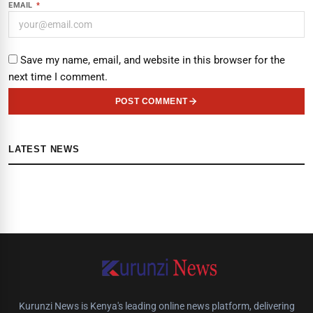
EMAIL
*
Save my name, email, and website in this browser for the
next time I comment.
POST COMMENT
LATEST NEWS
Kurunzi News is Kenya's leading online news platform, delivering