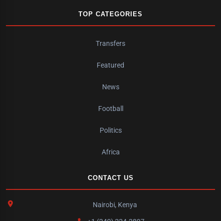
TOP CATEGORIES
Transfers
Featured
News
Football
Politics
Africa
CONTACT US
Nairobi, Kenya