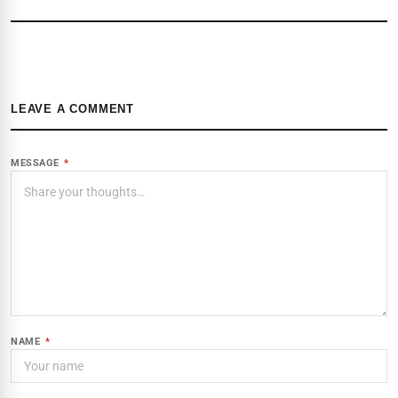
LEAVE A COMMENT
MESSAGE
*
NAME
*