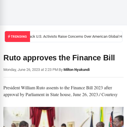
Black U.S. Activists Raise Concerns Over American Global Healt
TRENDING
Ruto approves the Finance Bill
Monday, June 26, 2023 at 2:23 PM
|
By
Milton Nyakundi
President William Ruto assents to the Finance Bill 2023 after
approval by Parliament in State house, June 26, 2023./ Courtesy