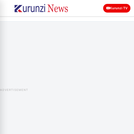
Kurunzi TV
ADVERTISEMENT