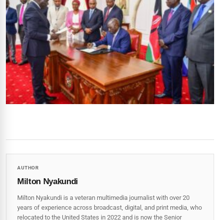
AUTHOR
Milton Nyakundi
Milton Nyakundi is a veteran multimedia journalist with over 20
years of experience across broadcast, digital, and print media, who
relocated to the United States in 2022 and is now the Senior