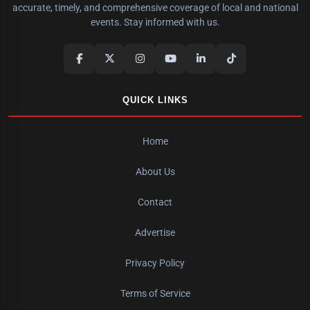
accurate, timely, and comprehensive coverage of local and national
events. Stay informed with us.
QUICK LINKS
Home
About Us
Contact
Advertise
Privacy Policy
Terms of Service