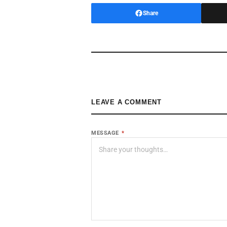
Share
LEAVE A COMMENT
MESSAGE
*