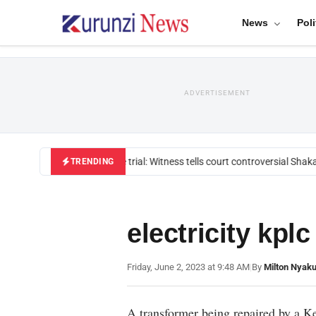
News
Poli
ADVERTISEMENT
Mackenzie trial: Witness tells court controversial Shakah
TRENDING
electricity kplc
Friday, June 2, 2023 at 9:48 AM
|
By
Milton Nyaku
A transformer being repaired by a K