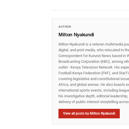
AUTHOR
Milton Nyakundi
Milton Nyakundi is a veteran multimedia jou
digital, and print media, who relocated to t
Correspondent for Kurunzi News based in W
Broadcasting Corporation (KBC), among other
outlet - Kenya Television Network. His expe
Football Kenya Federation (FKF), and StarTi
covering legislative and constitutional iss
Africa, and global arenas. He also boasts e
international sports events, including lea
his investigative depth, editorial leadershi
delivery of public‑interest storytelling acro
View all posts by Milton Nyakundi