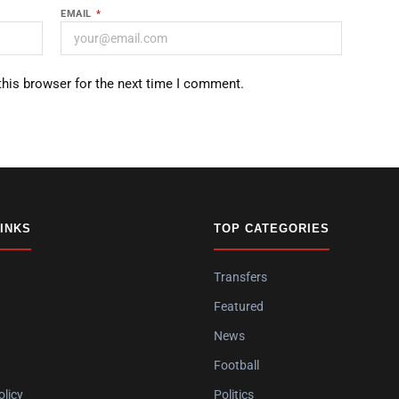
EMAIL
*
this browser for the next time I comment.
LINKS
TOP CATEGORIES
Transfers
Featured
News
Football
olicy
Politics