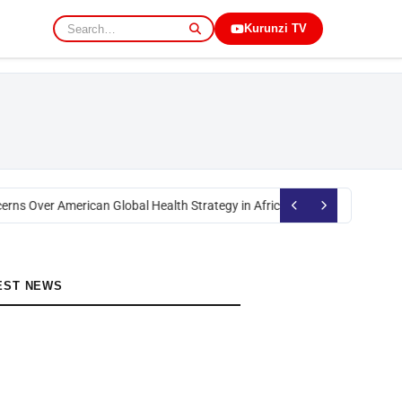
Kurunzi TV
rns Over American Global Health Strategy in Africa
Okoth Obado: Former M
EST NEWS