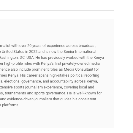
rnalist with over 20 years of experience across broadcast,
he United States in 2022 and is now the Senior International
ashington, DC, USA. He has previously worked with the Kenya
 high-profile roles with Kenya's first privately-owned media
rience also include prominent roles as Media Consultant for
mes Kenya. His career spans high‑stakes political reporting
ues, elections, governance, and accountability across Kenya,
xtensive sports journalism experience, covering local and
gues, tournaments and sports governance. He is well-known for
p, and evidence-driven journalism that guides his consistent
ss platforms.