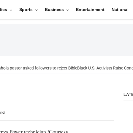
tics
Sports
Business
Entertainment
National
ola pastor asked followers to reject Bible
Black U.S. Activists Raise Conce
LAT
ndi
enya Power technician./Courtesy