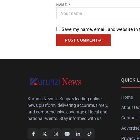
NAME
*
Save my name, email, and website in 
POST COMMENT
QUICK 
Home
Kurunzi News is Kenya's leading online
news platform, delivering accurate, timely,
About Us
and comprehensive coverage of local and
Contact
national events. Stay informed with us.
Advertise
Privacy P