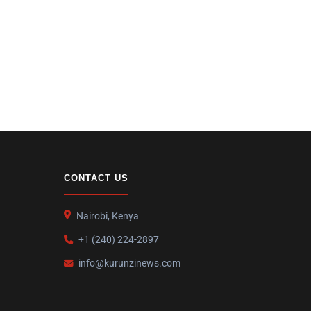
CONTACT US
Nairobi, Kenya
+1 (240) 224-2897
info@kurunzinews.com