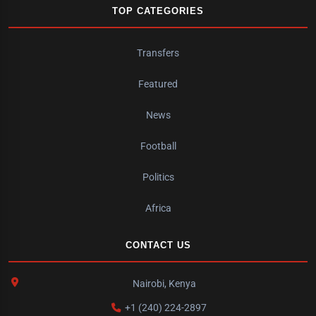
TOP CATEGORIES
Transfers
Featured
News
Football
Politics
Africa
CONTACT US
Nairobi, Kenya
+1 (240) 224-2897