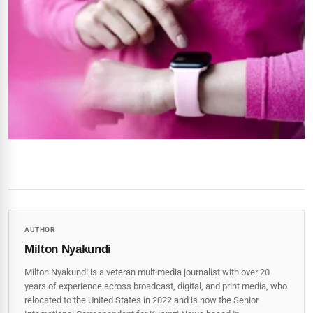
AUTHOR
Milton Nyakundi
Milton Nyakundi is a veteran multimedia journalist with over 20
years of experience across broadcast, digital, and print media, who
relocated to the United States in 2022 and is now the Senior