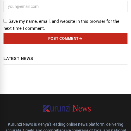
Save my name, email, and website in this browser for the
next time I comment.
POST COMMENT
LATEST NEWS
Kurunzi News is Kenya's leading online news platform, delivering
accurate, timely, and comprehensive coverage of local and national