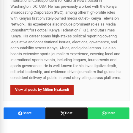
International Correspondent for Kurunzi News based in
Washington, DC, USA. He has previously worked with the Kenya
Broadcasting Corporation (KBC), among other high-profile roles
with Kenya's first privately-owned media outlet - Kenya Television
Network. His experience also include prominent roles as Media
Consultant for Football Kenya Federation (FKF), and StarTimes
Kenya. His career spans high‑stakes political reporting covering
legislative and constitutional issues, elections, governance, and
accountability across Kenya, Africa, and global arenas. He also
boasts extensive sports journalism experience, covering local and
international sports events, including leagues, tournaments and
sports governance. He is well-known for his investigative depth,
editorial leadership, and evidence-driven journalism that guides his
consistent delivery of public‑interest storytelling across platforms.
View all posts by Milton Nyakundi
Share
Post
Share