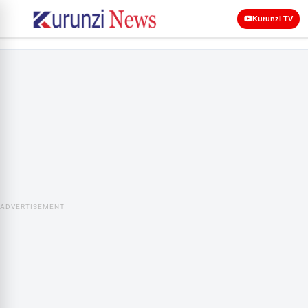
Kurunzi TV
ADVERTISEMENT