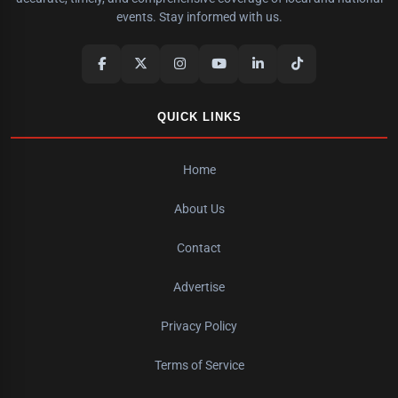
events. Stay informed with us.
QUICK LINKS
Home
About Us
Contact
Advertise
Privacy Policy
Terms of Service