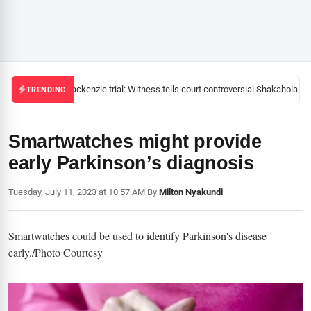
Mackenzie trial: Witness tells court controversial Shakahola pas
TRENDING
Smartwatches might provide
early Parkinson’s diagnosis
Tuesday, July 11, 2023 at 10:57 AM
|
By
Milton Nyakundi
Smartwatches could be used to identify Parkinson's disease
early./Photo Courtesy