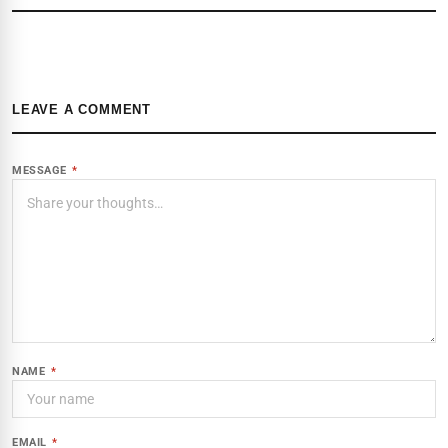
LEAVE A COMMENT
MESSAGE
*
NAME
*
EMAIL
*