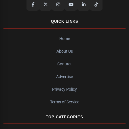
QUICK LINKS
Home
About Us
Contact
Advertise
Privacy Policy
Terms of Service
TOP CATEGORIES