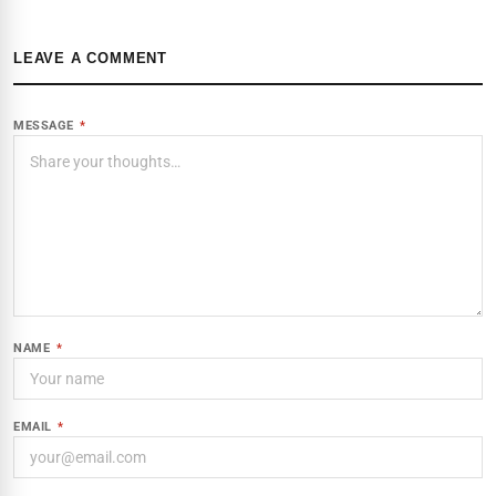
LEAVE A COMMENT
MESSAGE
*
NAME
*
EMAIL
*