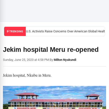
Black U.S. Activists Raise Concerns Over American Global Health St
TRENDING
Jekim hospital Meru re-opened
Sunday, June 25, 2023 at 4:58 PM
|
By
Milton Nyakundi
Jekim hospital, Nkubu in Meru.