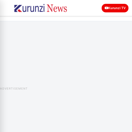
Kurunzi TV
ADVERTISEMENT