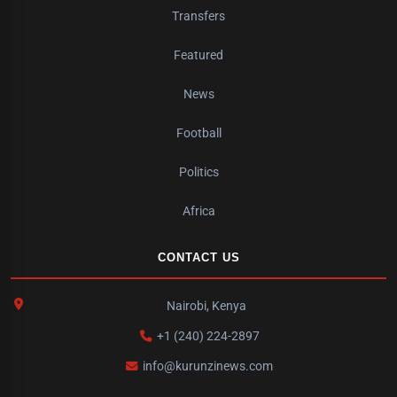
Transfers
Featured
News
Football
Politics
Africa
CONTACT US
Nairobi, Kenya
+1 (240) 224-2897
info@kurunzinews.com