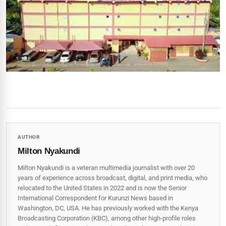
AUTHOR
Milton Nyakundi
Milton Nyakundi is a veteran multimedia journalist with over 20
years of experience across broadcast, digital, and print media, who
relocated to the United States in 2022 and is now the Senior
International Correspondent for Kurunzi News based in
Washington, DC, USA. He has previously worked with the Kenya
Broadcasting Corporation (KBC), among other high-profile roles