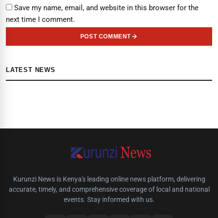
Save my name, email, and website in this browser for the
next time I comment.
POST COMMENT
LATEST NEWS
Kurunzi News is Kenya's leading online news platform, delivering
accurate, timely, and comprehensive coverage of local and national
events. Stay informed with us.