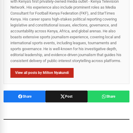
with Kenya's first privately-owned media outlet - Kenya Television
Network. His experience also include prominent roles as Media
Consultant for Football Kenya Federation (FKF), and StarTimes
Kenya. His career spans high‑stakes political reporting covering
legislative and constitutional issues, elections, governance, and
accountability across Kenya, Africa, and global arenas. He also
boasts extensive sports journalism experience, covering local and
international sports events, including leagues, tournaments and
sports governance. He is well-known for his investigative depth,
editorial leadership, and evidence-driven journalism that guides his
consistent delivery of public‑interest storytelling across platforms.
View all posts by Milton Nyakundi
Share
Post
Share