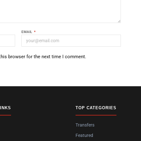
EMAIL
*
this browser for the next time I comment.
LINKS
TOP CATEGORIES
Transfers
Featured