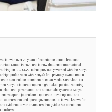
rnalist with over 20 years of experience across broadcast,
he United States in 2022 and is now the Senior International
ashington, DC, USA. He has previously worked with the Kenya
 high-profile roles with Kenya's first privately-owned media
rience also include prominent roles as Media Consultant for
mes Kenya. His career spans high‑stakes political reporting
ues, elections, governance, and accountability across Kenya,
xtensive sports journalism experience, covering local and
gues, tournaments and sports governance. He is well-known for
p, and evidence-driven journalism that guides his consistent
ss platforms.