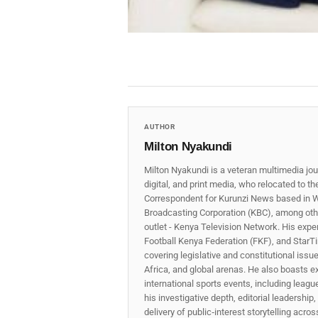
AUTHOR
Milton Nyakundi
Milton Nyakundi is a veteran multimedia jou
digital, and print media, who relocated to t
Correspondent for Kurunzi News based in W
Broadcasting Corporation (KBC), among other
outlet - Kenya Television Network. His expe
Football Kenya Federation (FKF), and StarTi
covering legislative and constitutional iss
Africa, and global arenas. He also boasts e
international sports events, including lea
his investigative depth, editorial leadershi
delivery of public‑interest storytelling acro