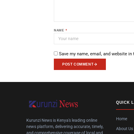
NAME
*
Save my name, email, and website in 
POST COMMENT
QUICK 
Home
Kurunzi News is Kenya's leading online
news platform, delivering accurate, timely,
About Us
and comprehensive coverage of local and