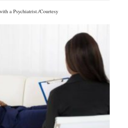
ith a Psychiatrist./Courtesy