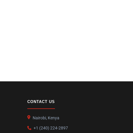
CONTACT US
Nairobi, Kenya
+1 (240) 224-2897