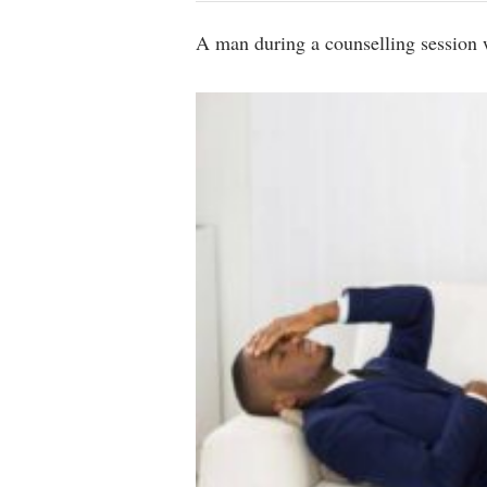
A man during a counselling session w