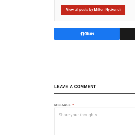
View all posts by Milton Nyakundi
Share
LEAVE A COMMENT
MESSAGE
*