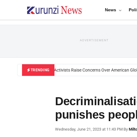
News
Poli
ADVERTISEMENT
Black U.S. Activists Raise Concerns Over American Globa
TRENDING
Decriminalisati
punishes peopl
Wednesday, June 21, 2023 at 11:43 PM
|
By
Milt