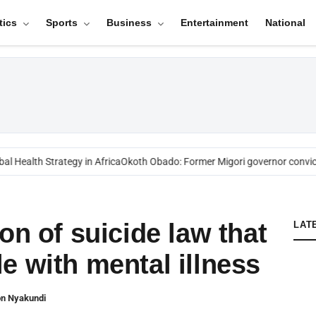
tics
Sports
Business
Entertainment
National
l Health Strategy in Africa
Okoth Obado: Former Migori governor convict
on of suicide law that
LAT
e with mental illness
on Nyakundi