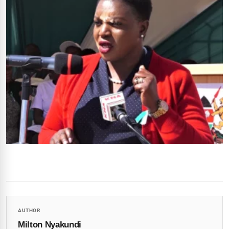
AUTHOR
Milton Nyakundi