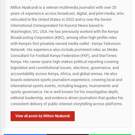
Milton Nyakundi is a veteran multimedia journalist with over 20
years of experience across broadcast, digital, and print media, who
relocated to the United States in 2022 and is now the Senior
International Correspondent for Kurunzi News based in
Washington, DC, USA. He has previously worked with the Kenya
Broadcasting Corporation (KBC), among other high-profile roles
with Kenya's first privately-owned media outlet - Kenya Television
Network. His experience also include prominent roles as Media
Consultant for Football Kenya Federation (FKF), and StarTimes
Kenya. His career spans high‑stakes political reporting covering
legislative and constitutional issues, elections, governance, and
accountability across Kenya, Africa, and global arenas. He also
boasts extensive sports journalism experience, covering local and
international sports events, including leagues, tournaments and
sports governance. He is well-known for his investigative depth,
editorial leadership, and evidence-driven journalism that guides his
consistent delivery of public‑interest storytelling across platforms.
View all posts by Milton Nyakundi