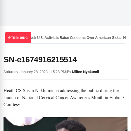
Black U.S. Activists Raise Concerns Over American Global Healt
TRENDING
SN-e1674916215514
Saturday, January 28, 2023 at 5:28 PM
|
By
Milton Nyakundi
Heath CS Susan Nakhumicha addressing the public during the
launch of National Cervical Cancer Awareness Month in Embu. /
Courtesy