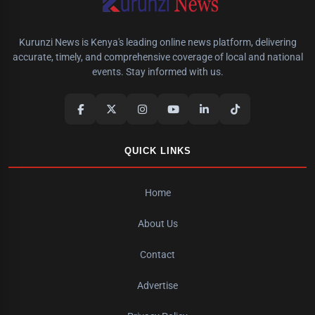
Kurunzi News is Kenya's leading online news platform, delivering
accurate, timely, and comprehensive coverage of local and national
events. Stay informed with us.
QUICK LINKS
Home
About Us
Contact
Advertise