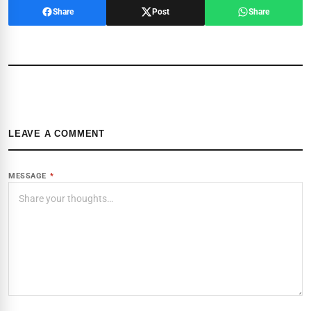
Share
Post
Share
LEAVE A COMMENT
MESSAGE
*