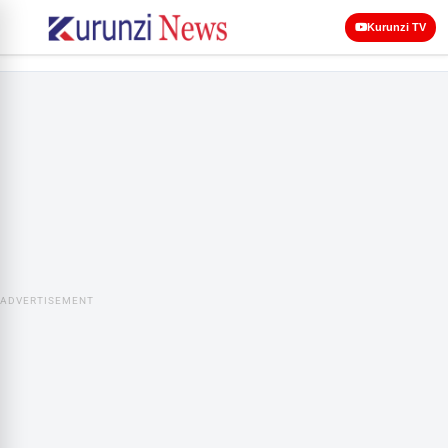
Kurunzi TV
ADVERTISEMENT