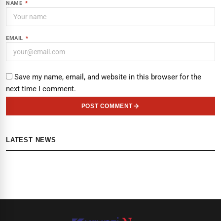
NAME
*
EMAIL
*
Save my name, email, and website in this browser for the
next time I comment.
POST COMMENT
LATEST NEWS