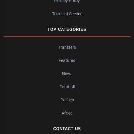
Privacy Policy
Terms of Service
TOP CATEGORIES
Transfers
Featured
News
Football
Politics
Africa
CONTACT US