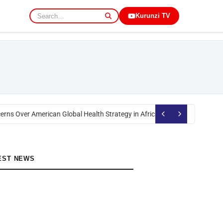
Kurunzi TV
erns Over American Global Health Strategy in Africa
Okoth Obado: Former 
EST NEWS