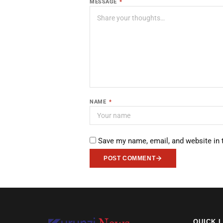
MESSAGE
*
NAME
*
Save my name, email, and website in 
POST COMMENT
QUICK 