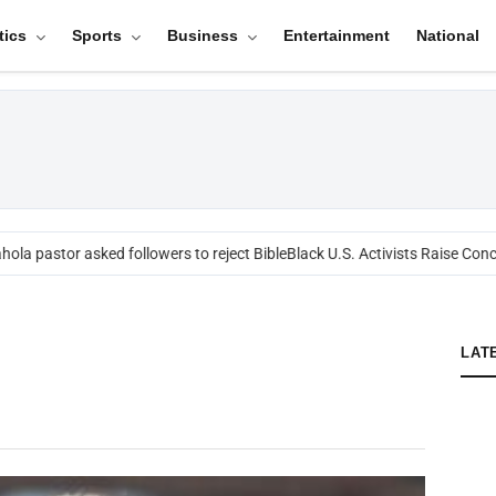
tics
Sports
Business
Entertainment
National
ola pastor asked followers to reject Bible
Black U.S. Activists Raise Conc
LAT