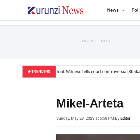
News
Poli
ADVERTISEMENT
Mackenzie trial: Witness tells court controversial Shakah
TRENDING
Mikel-Arteta
Sunday, May 28, 2023 at 6:58 PM
|
By
Editor