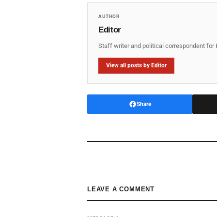
AUTHOR
Editor
Staff writer and political correspondent fo
View all posts by Editor
Share
LEAVE A COMMENT