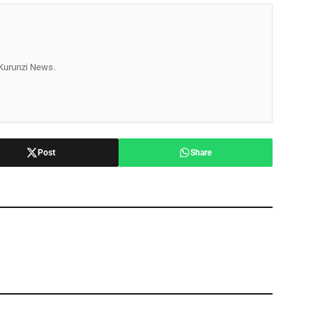
r Kurunzi News.
Post
Share