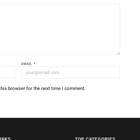
EMAIL
*
this browser for the next time I comment.
LINKS
TOP CATEGORIES