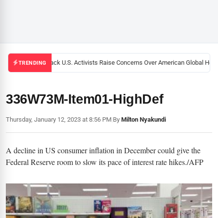
Black U.S. Activists Raise Concerns Over American Global Health
TRENDING
336W73M-Item01-HighDef
Thursday, January 12, 2023 at 8:56 PM
|
By
Milton Nyakundi
A decline in US consumer inflation in December could give the
Federal Reserve room to slow its pace of interest rate hikes./AFP