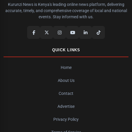
Kurunzi News is Kenya's leading online news platform, delivering
accurate, timely, and comprehensive coverage of local and national
events. Stay informed with us.
QUICK LINKS
Home
About Us
Contact
Advertise
Privacy Policy