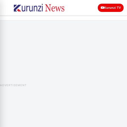
Kurunzi TV
ADVERTISEMENT