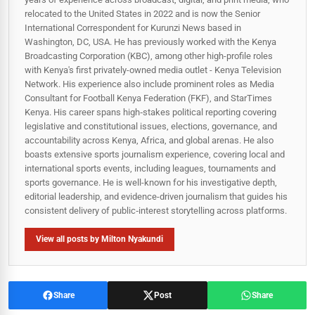
relocated to the United States in 2022 and is now the Senior
International Correspondent for Kurunzi News based in
Washington, DC, USA. He has previously worked with the Kenya
Broadcasting Corporation (KBC), among other high-profile roles
with Kenya's first privately-owned media outlet - Kenya Television
Network. His experience also include prominent roles as Media
Consultant for Football Kenya Federation (FKF), and StarTimes
Kenya. His career spans high‑stakes political reporting covering
legislative and constitutional issues, elections, governance, and
accountability across Kenya, Africa, and global arenas. He also
boasts extensive sports journalism experience, covering local and
international sports events, including leagues, tournaments and
sports governance. He is well-known for his investigative depth,
editorial leadership, and evidence-driven journalism that guides his
consistent delivery of public‑interest storytelling across platforms.
View all posts by Milton Nyakundi
Share
Post
Share