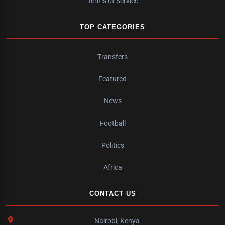
Terms of Service
TOP CATEGORIES
Transfers
Featured
News
Football
Politics
Africa
CONTACT US
Nairobi, Kenya