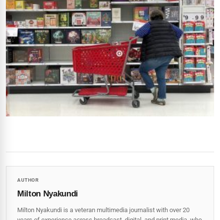
AUTHOR
Milton Nyakundi
Milton Nyakundi is a veteran multimedia journalist with over 20
years of experience across broadcast, digital, and print media, who