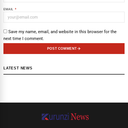
EMAIL
*
Save my name, email, and website in this browser for the
next time I comment.
POST COMMENT
LATEST NEWS