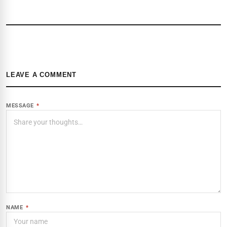
LEAVE A COMMENT
MESSAGE
*
NAME
*