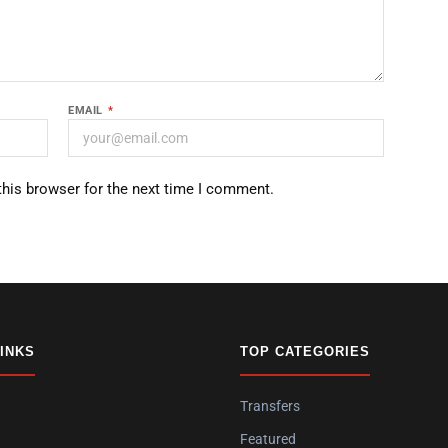
EMAIL
*
this browser for the next time I comment.
LINKS
TOP CATEGORIES
Transfers
Featured