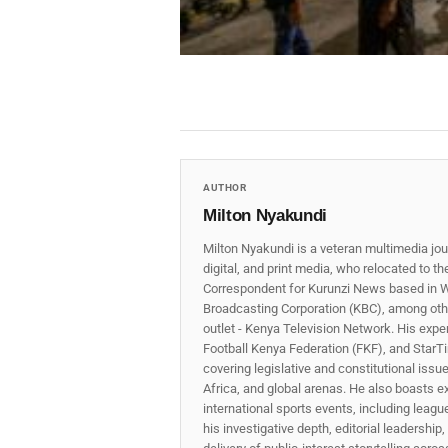
AUTHOR
Milton Nyakundi
Milton Nyakundi is a veteran multimedia jou
digital, and print media, who relocated to t
Correspondent for Kurunzi News based in W
Broadcasting Corporation (KBC), among other
outlet - Kenya Television Network. His expe
Football Kenya Federation (FKF), and StarTi
covering legislative and constitutional iss
Africa, and global arenas. He also boasts e
international sports events, including lea
his investigative depth, editorial leadershi