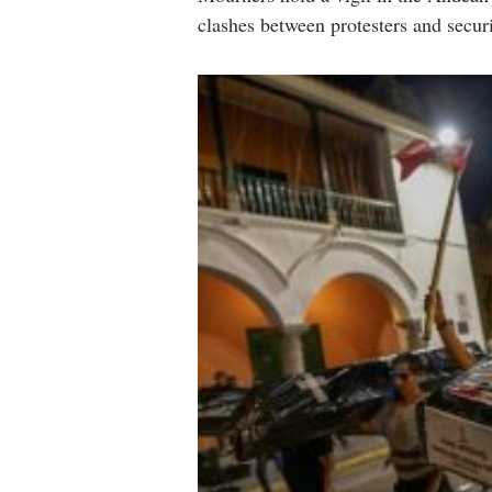
clashes between protesters and secur