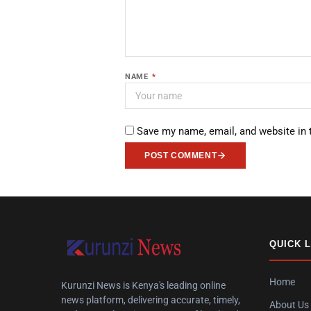
NAME
*
Save my name, email, and website in 
POST COMMENT
QUICK 
Home
Kurunzi News is Kenya's leading online
news platform, delivering accurate, timely,
About Us