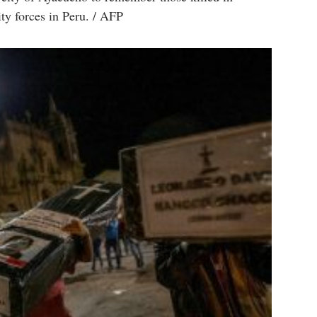
ity forces in Peru. / AFP