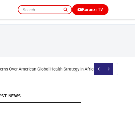
Kurunzi TV
rns Over American Global Health Strategy in Africa
Okoth Obado: Former M
EST NEWS