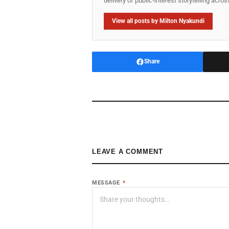
delivery of public‑interest storytelling acro
View all posts by Milton Nyakundi
Share
LEAVE A COMMENT
MESSAGE
*