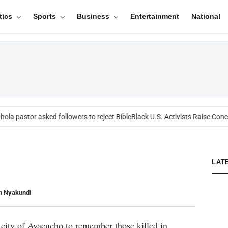
tics
Sports
Business
Entertainment
National
ola pastor asked followers to reject Bible
Black U.S. Activists Raise Conce
LAT
n Nyakundi
 city of Ayacucho to remember those killed in