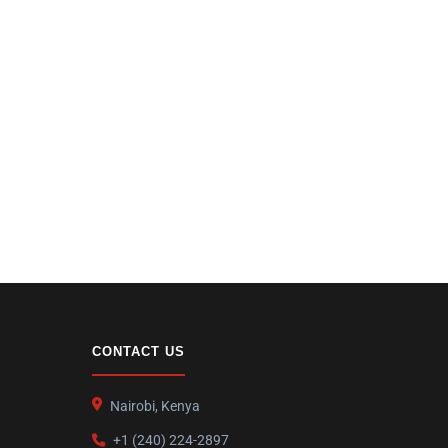
CONTACT US
Nairobi, Kenya
+1 (240) 224-2897