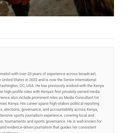
rnalist with over 20 years of experience across broadcast,
he United States in 2022 and is now the Senior International
ashington, DC, USA. He has previously worked with the Kenya
 high-profile roles with Kenya's first privately-owned media
rience also include prominent roles as Media Consultant for
mes Kenya. His career spans high‑stakes political reporting
ues, elections, governance, and accountability across Kenya,
xtensive sports journalism experience, covering local and
gues, tournaments and sports governance. He is well-known for
p, and evidence-driven journalism that guides his consistent