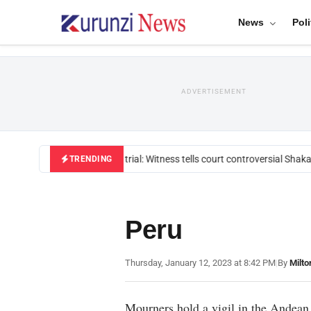
News
Poli
ADVERTISEMENT
Mackenzie trial: Witness tells court controversial Shakah
TRENDING
Peru
Thursday, January 12, 2023 at 8:42 PM
|
By
Milto
Mourners hold a vigil in the Andean