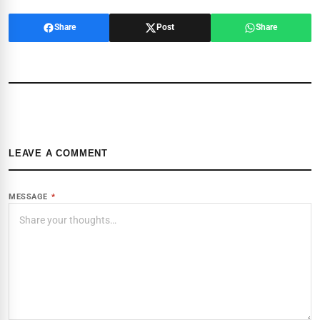
Share
Post
Share
LEAVE A COMMENT
MESSAGE
*