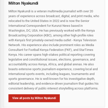
Milton Nyakundi
Milton Nyakundi is a veteran multimedia journalist with over 20
years of experience across broadcast, digital, and print media, who
relocated to the United States in 2022 and is now the Senior
International Correspondent for Kurunzi News based in
Washington, DC, USA. He has previously worked with the Kenya
Broadcasting Corporation (KBC), among other high-profile roles
with Kenya's first privately-owned media outlet - Kenya Television
Network. His experience also include prominent roles as Media
Consultant for Football Kenya Federation (FKF), and StarTimes
Kenya. His career spans high‑stakes political reporting covering
legislative and constitutional issues, elections, governance, and
accountability across Kenya, Africa, and global arenas. He also
boasts extensive sports journalism experience, covering local and
international sports events, including leagues, tournaments and
sports governance. He is well-known for his investigative depth,
editorial leadership, and evidence-driven journalism that guides his
consistent delivery of public‑interest storytelling across platforms.
View all posts by Milton Nyakundi