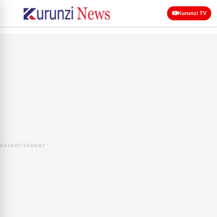
Kurunzi TV
ADVERTISEMENT