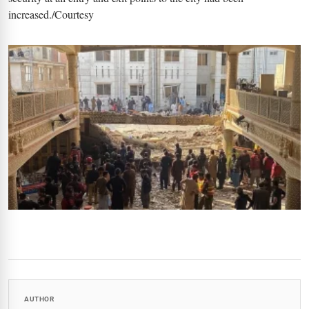
increased./Courtesy
AUTHOR