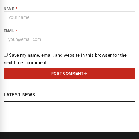
NAME
*
EMAIL
*
Save my name, email, and website in this browser for the
next time I comment.
POST COMMENT
LATEST NEWS