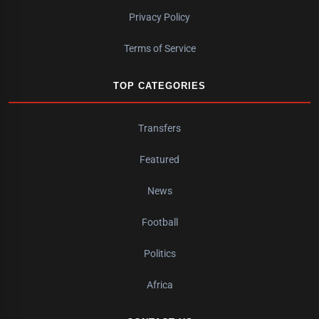
Privacy Policy
Terms of Service
TOP CATEGORIES
Transfers
Featured
News
Football
Politics
Africa