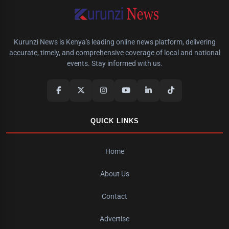
Kurunzi News is Kenya's leading online news platform, delivering
accurate, timely, and comprehensive coverage of local and national
events. Stay informed with us.
QUICK LINKS
Home
About Us
Contact
Advertise