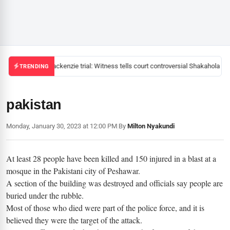
Mackenzie trial: Witness tells court controversial Shakahola pas
TRENDING
pakistan
Monday, January 30, 2023 at 12:00 PM
|
By
Milton Nyakundi
At least 28 people have been killed and 150 injured in a blast at a
mosque in the Pakistani city of Peshawar.
A section of the building was destroyed and officials say people are
buried under the rubble.
Most of those who died were part of the police force, and it is
believed they were the target of the attack.