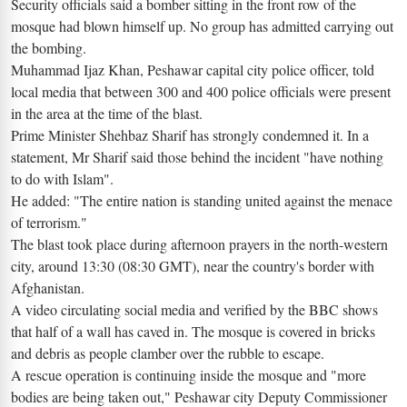
Security officials said a bomber sitting in the front row of the
mosque had blown himself up. No group has admitted carrying out
the bombing.
Muhammad Ijaz Khan, Peshawar capital city police officer, told
local media that between 300 and 400 police officials were present
in the area at the time of the blast.
Prime Minister Shehbaz Sharif has strongly condemned it. In a
statement, Mr Sharif said those behind the incident "have nothing
to do with Islam".
He added: "The entire nation is standing united against the menace
of terrorism."
The blast took place during afternoon prayers in the north-western
city, around 13:30 (08:30 GMT), near the country's border with
Afghanistan.
A video circulating social media and verified by the BBC shows
that half of a wall has caved in. The mosque is covered in bricks
and debris as people clamber over the rubble to escape.
A rescue operation is continuing inside the mosque and "more
bodies are being taken out," Peshawar city Deputy Commissioner