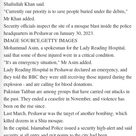
Shafiullah Khan said.
"Currently our priority is to save people buried under the debris,"
Mr Khan added.
Security officials inspect the site of a mosque blast inside the police
headquarters in Peshawar on January 30, 2023.
IMAGE SOURCE,GETTY IMAGES
Mohammad Asim, a spokesman for the Lady Reading Hospital,
said that some of those injured were in a critical condition.
"It's an emergency situation," Mr Asim added.
Lady Reading Hospital in Peshawar declared an emergency, and
they told the BBC they were still receiving those injured during the
explosion - and are calling for blood donations.
Pakistan Taliban are among groups that have carried out attacks in
the past. They ended a ceasefire in November, and violence has
been on the rise since.
Last March, Peshawar was the target of another bombing, which
killed dozens in a Shia mosque.
In the capital, Islamabad Police issued a security high-alert and said
security at all entry and exit points to the city had been