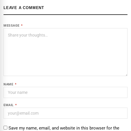
LEAVE A COMMENT
MESSAGE
*
NAME
*
EMAIL
*
Save my name, email, and website in this browser for the