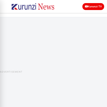
Kurunzi TV
ADVERTISEMENT