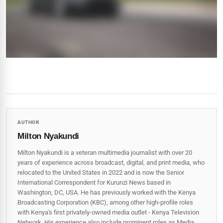
AUTHOR
Milton Nyakundi
Milton Nyakundi is a veteran multimedia journalist with over 20
years of experience across broadcast, digital, and print media, who
relocated to the United States in 2022 and is now the Senior
International Correspondent for Kurunzi News based in
Washington, DC, USA. He has previously worked with the Kenya
Broadcasting Corporation (KBC), among other high-profile roles
with Kenya's first privately-owned media outlet - Kenya Television
Network. His experience also include prominent roles as Media