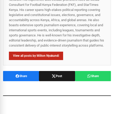
Consultant for Football Kenya Federation (FKF), and StarTimes
Kenya. His career spans high‑stakes political reporting covering
legislative and constitutional issues, elections, governance, and
accountability across Kenya, Africa, and global arenas. He also
boasts extensive sports journalism experience, covering local and
international sports events, including leagues, tournaments and
sports governance. He is well-known for his investigative depth,
editorial leadership, and evidence-driven journalism that guides his
consistent delivery of public‑interest storytelling across platforms.
View all posts by Milton Nyakundi
Share
Post
Share