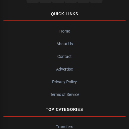
QUICK LINKS
Home
About Us
Contact
Advertise
Privacy Policy
Terms of Service
TOP CATEGORIES
Transfers