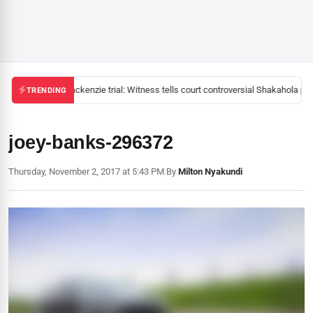
Mackenzie trial: Witness tells court controversial Shakahola pas
TRENDING
joey-banks-296372
Thursday, November 2, 2017 at 5:43 PM
|
By
Milton Nyakundi