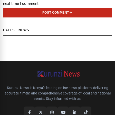
next time I comment.
POST COMMENT
LATEST NEWS
Kurunzi News is Kenya's leading online news platform, delivering
accurate, timely, and comprehensive coverage of local and national
events. Stay informed with us.