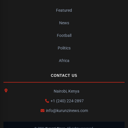
Featured
News
Football
Politics
Africa
CONTACT US
Nairobi, Kenya
+1 (240) 224-2897
info@kurunzinews.com