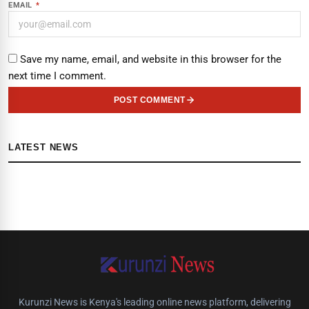
EMAIL
*
Save my name, email, and website in this browser for the
next time I comment.
POST COMMENT
LATEST NEWS
Kurunzi News is Kenya's leading online news platform, delivering