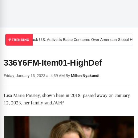
Black U.S. Activists Raise Concerns Over American Global Healt
TRENDING
336Y6FM-Item01-HighDef
Friday, January 13, 2023 at 4:39 AM
|
By
Milton Nyakundi
Lisa Marie Presley, shown here in 2018, passed away on January
12, 2023, her family said./AFP