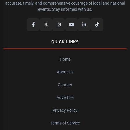
accurate, timely, and comprehensive coverage of local and national
events. Stay informed with us.
QUICK LINKS
Home
About Us
Contact
Advertise
Privacy Policy
Terms of Service