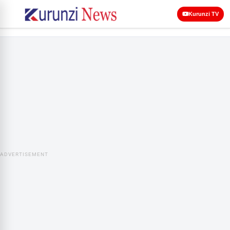
Kurunzi TV
ADVERTISEMENT