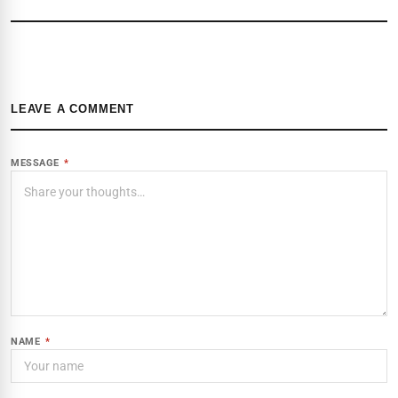
LEAVE A COMMENT
MESSAGE
*
NAME
*