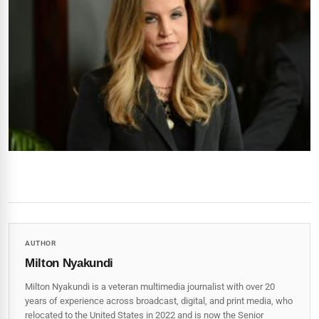
AUTHOR
Milton Nyakundi
Milton Nyakundi is a veteran multimedia journalist with over 20
years of experience across broadcast, digital, and print media, who
relocated to the United States in 2022 and is now the Senior