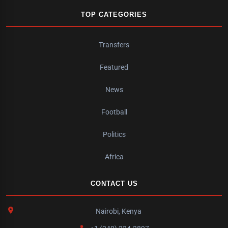
TOP CATEGORIES
Transfers
Featured
News
Football
Politics
Africa
CONTACT US
Nairobi, Kenya