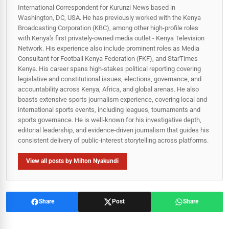
International Correspondent for Kurunzi News based in
Washington, DC, USA. He has previously worked with the Kenya
Broadcasting Corporation (KBC), among other high-profile roles
with Kenya's first privately-owned media outlet - Kenya Television
Network. His experience also include prominent roles as Media
Consultant for Football Kenya Federation (FKF), and StarTimes
Kenya. His career spans high‑stakes political reporting covering
legislative and constitutional issues, elections, governance, and
accountability across Kenya, Africa, and global arenas. He also
boasts extensive sports journalism experience, covering local and
international sports events, including leagues, tournaments and
sports governance. He is well-known for his investigative depth,
editorial leadership, and evidence-driven journalism that guides his
consistent delivery of public‑interest storytelling across platforms.
View all posts by Milton Nyakundi
Share
Post
Share