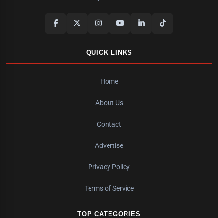
QUICK LINKS
Home
About Us
Contact
Advertise
Privacy Policy
Terms of Service
TOP CATEGORIES