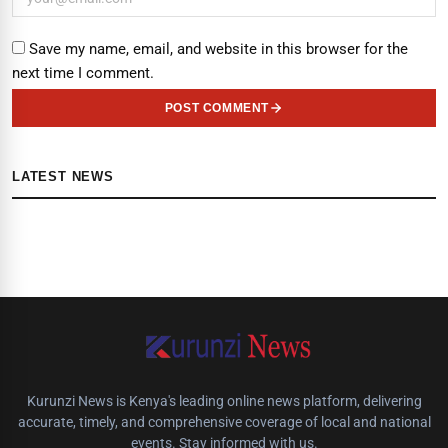
Save my name, email, and website in this browser for the
next time I comment.
POST COMMENT
LATEST NEWS
Kurunzi News is Kenya's leading online news platform, delivering
accurate, timely, and comprehensive coverage of local and national
events. Stay informed with us.