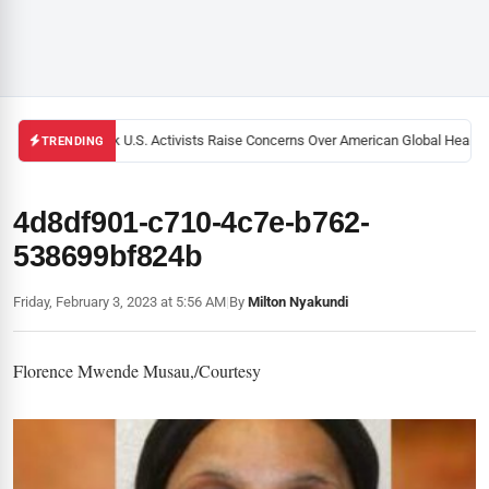
Black U.S. Activists Raise Concerns Over American Global Health S
TRENDING
4d8df901-c710-4c7e-b762-
538699bf824b
Friday, February 3, 2023 at 5:56 AM
|
By
Milton Nyakundi
Florence Mwende Musau,/Courtesy