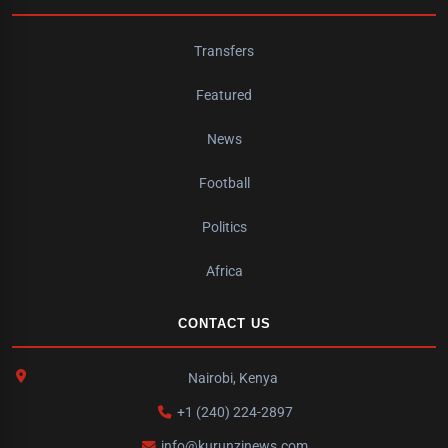
Transfers
Featured
News
Football
Politics
Africa
CONTACT US
Nairobi, Kenya
+1 (240) 224-2897
info@kurunzinews.com