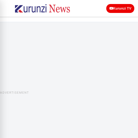
Kurunzi TV
ADVERTISEMENT