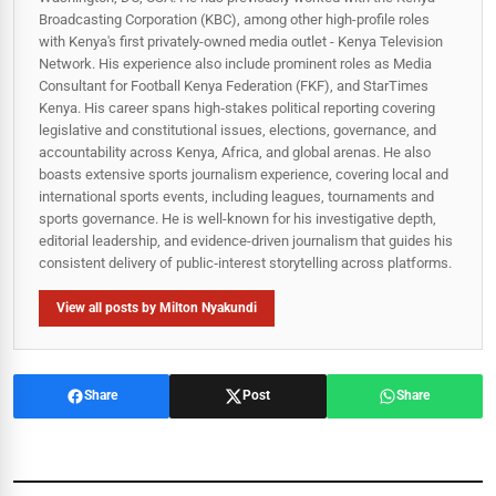
Broadcasting Corporation (KBC), among other high-profile roles
with Kenya's first privately-owned media outlet - Kenya Television
Network. His experience also include prominent roles as Media
Consultant for Football Kenya Federation (FKF), and StarTimes
Kenya. His career spans high‑stakes political reporting covering
legislative and constitutional issues, elections, governance, and
accountability across Kenya, Africa, and global arenas. He also
boasts extensive sports journalism experience, covering local and
international sports events, including leagues, tournaments and
sports governance. He is well-known for his investigative depth,
editorial leadership, and evidence-driven journalism that guides his
consistent delivery of public‑interest storytelling across platforms.
View all posts by Milton Nyakundi
Share
Post
Share