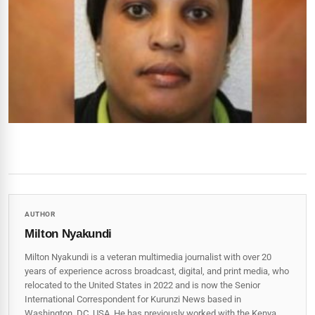
AUTHOR
Milton Nyakundi
Milton Nyakundi is a veteran multimedia journalist with over 20
years of experience across broadcast, digital, and print media, who
relocated to the United States in 2022 and is now the Senior
International Correspondent for Kurunzi News based in
Washington, DC, USA. He has previously worked with the Kenya