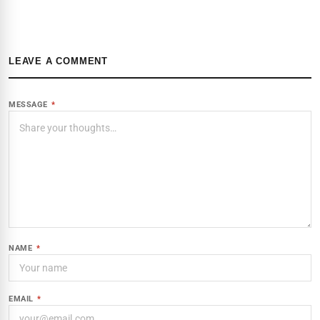
LEAVE A COMMENT
MESSAGE
*
NAME
*
EMAIL
*