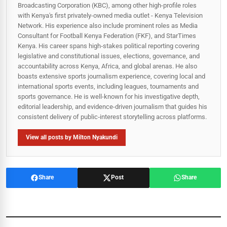
Broadcasting Corporation (KBC), among other high-profile roles
with Kenya's first privately-owned media outlet - Kenya Television
Network. His experience also include prominent roles as Media
Consultant for Football Kenya Federation (FKF), and StarTimes
Kenya. His career spans high‑stakes political reporting covering
legislative and constitutional issues, elections, governance, and
accountability across Kenya, Africa, and global arenas. He also
boasts extensive sports journalism experience, covering local and
international sports events, including leagues, tournaments and
sports governance. He is well-known for his investigative depth,
editorial leadership, and evidence-driven journalism that guides his
consistent delivery of public‑interest storytelling across platforms.
View all posts by Milton Nyakundi
Share
Post
Share