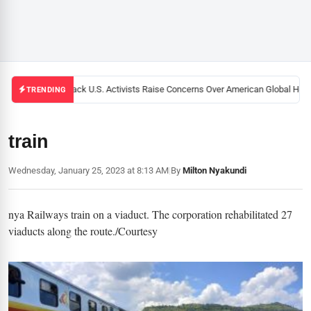
Black U.S. Activists Raise Concerns Over American Global Healt
TRENDING
train
Wednesday, January 25, 2023 at 8:13 AM
|
By
Milton Nyakundi
nya Railways train on a viaduct. The corporation rehabilitated 27
viaducts along the route./Courtesy