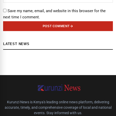
Save my name, email, and website in this browser for the
next time I comment.
POST COMMENT
LATEST NEWS
Kurunzi News is Kenya's leading online news platform, delivering
accurate, timely, and comprehensive coverage of local and national
events. Stay informed with us.