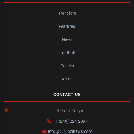
Transfers
Featured
News
Football
Politics
Africa
CONTACT US
Nairobi, Kenya
+1 (240) 224-2897
info@kurunzinews.com