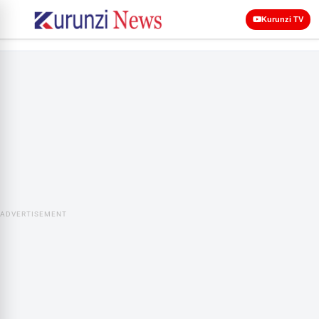
Kurunzi TV
ADVERTISEMENT