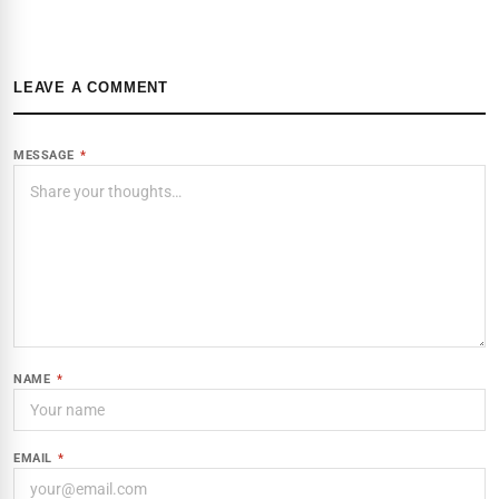
LEAVE A COMMENT
MESSAGE
*
NAME
*
EMAIL
*