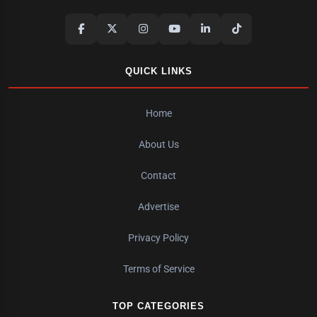
QUICK LINKS
Home
About Us
Contact
Advertise
Privacy Policy
Terms of Service
TOP CATEGORIES