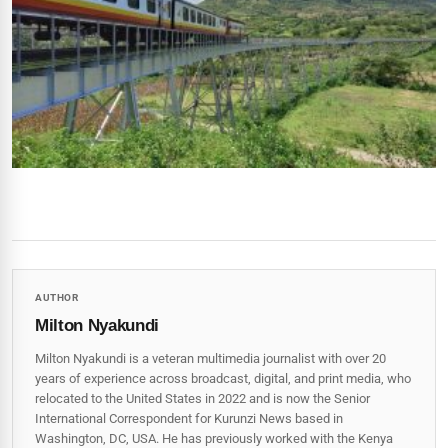
AUTHOR
Milton Nyakundi
Milton Nyakundi is a veteran multimedia journalist with over 20
years of experience across broadcast, digital, and print media, who
relocated to the United States in 2022 and is now the Senior
International Correspondent for Kurunzi News based in
Washington, DC, USA. He has previously worked with the Kenya